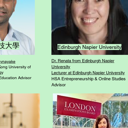
技大學
Edinburgh Napier University
Dr. Renata from Edinburgh Napier
beynayake
University
ong University of
gy
Lecturer at Edinburgh Napier University
Education Advisor
HSA Entrepreneurship & Online Studies
Advisor