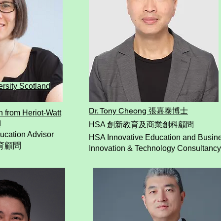
ersity Scotland
​Dr. Tony Cheong
張嘉泰博士
n from Heriot-Watt
d
HSA 創新教育及商業創科顧問
ucation Advisor
HSA Innovative Education and Busin
育顧問
Innovation & Technology Consultancy