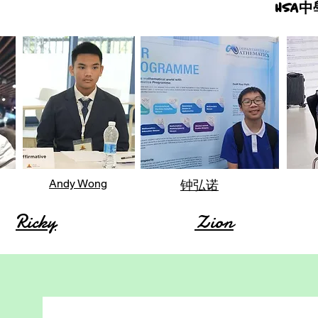
HSA
Andy Wong
钟弘诺
Ricky
Zion