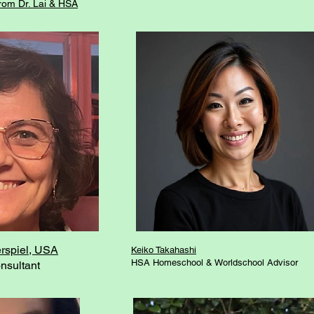
from Dr. Lai & HSA
rspiel, USA
Keiko Takahashi
HSA Homeschool & Worldschool Advisor
nsultant