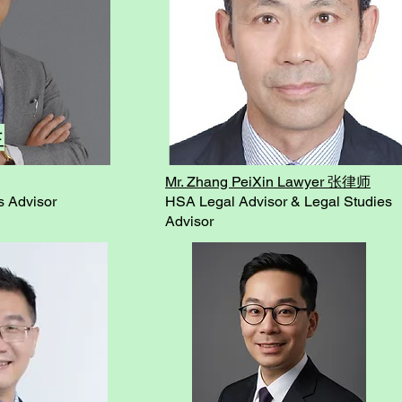
生
Mr. Zhang PeiXin Lawyer 张律师
s Advisor
HSA Legal Advisor & Legal Studies
Advisor