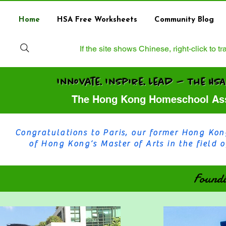
Home
HSA Free Worksheets
Community Blog
If the site shows Chinese, right‑click to 
Innovate. Inspire. Lead — 
The Hong Kong Homeschool Ass
Congratulations to Paris, our former Hong Kon
of Hong Kong’s Master of Arts in the field
Founding Memb