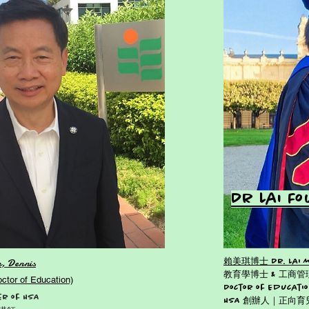
Dr Lai F
, Dennis
賴美琪博士 Dr. Lai Mei
教育學博士 & 工商
r of Education)
Doctor of Educatio
r of HSA
HSA 創辦人｜正向