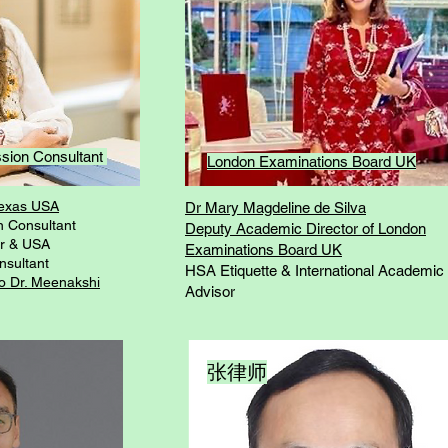
ssion Consultant
London Examinations Board UK
Texas USA
Dr Mary Magdeline de Silva
n Consultant
Deputy Academic Director of London
r & USA
Examinations Board UK
nsultant
HSA Etiquette & International Academic
to Dr. Meenakshi
Advisor
张律师