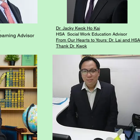
a
Dr. Jacky Kwok Ho Kai
HSA Social Work Education Advisor
arning Advisor
From Our Hearts to Yours: Dr. Lai and HSA
Thank Dr. Kwok