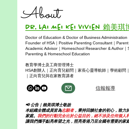
About
Dr. Lai Mei Kei Vivien 賴美
Doctor of Education & Doctor of Business Administration
Copyright © 2025
Founder of HSA｜Positive Parenting Consultant｜Parent
Academic Advisor｜Homeschool Researcher & Author｜Sp
Parenting & Homeschool Education
教育學博士及工商管理博士
HSA創辦人｜正向育兒顧問｜家長心靈導航師｜學術顧問
｜正向育兒與在家教育講者
信報報導
📢 公告｜賴美琪博士敬啟
本組織全體成員皆為
志願者
，秉持回饋社會的初心，致力
家庭。
我們的行動完全出於公益目的，絕不涉及任何個人
讓我們攜手點亮希望之光，照亮香港乃至全國有需要的家