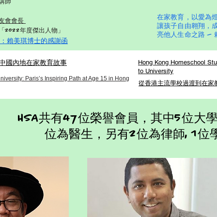
講師
在家教育，以愛為
友會會長
讓孩子自由翱翔，
「2022年度傑出人物」
亮他人生命之路 —
：賴美琪博士的感謝函
中國內地在家教育故事
Hong Kong Homeschool Stud
to University
versity: Paris’s Inspiring Path at Age 15 in Hong
從香港主流學校過渡到在家教育D
HSA共有47位榮譽會員，其中5位大學
位為醫生，另有2位為律師, 1