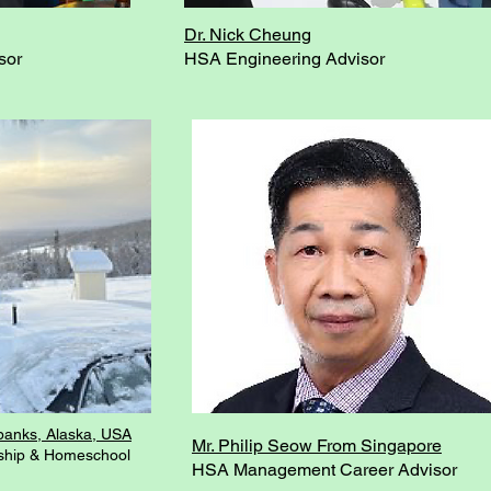
Dr. Nick Cheung
sor
HSA Engineering Advisor
banks, Alaska, USA
Mr. Philip Seow From Singapore
ship & Homeschool
HSA Management Career Advisor