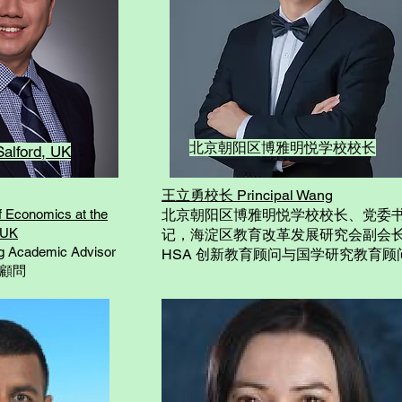
北京朝阳区博雅明悦学校校长
Salford, UK
王立勇校长 Principal Wang
 Economics at the
北京朝阳区博雅明悦学校校长、党委
, UK
记，海淀区教育改革发展研究会副会
 Academic Advisor
HSA 创新教育顾问与国学研究教育顾
術顧問