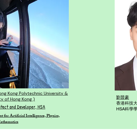
ong Kong Polytechnic University &
劉晉豪
ty of Hong Kong )
香港科技
itect and Developer, HSA
HSA科學
for Artificial Intelligence, Physics,
Mathematics