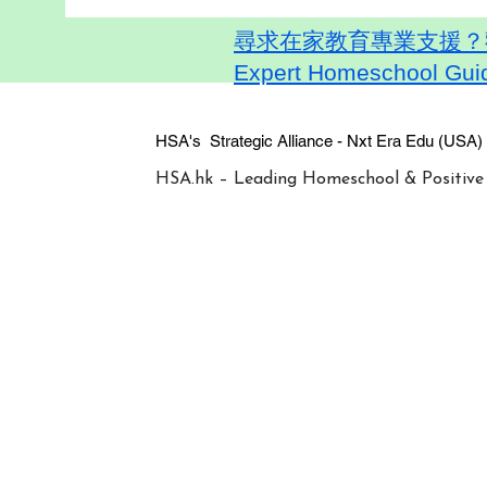
尋求在家教育專業支援？歡迎
Expert Homeschool Guid
HSA's Strategic Alliance - Nxt Era
HSA.hk – Leading Homeschool & Positive