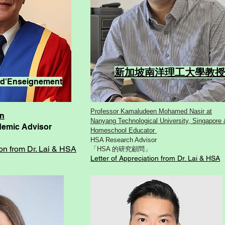
新加坡南洋理工大學教
ny d'Enseignement
Professor Kamaludeen Mohamed Nasir at
an
Nanyang Technological University, Singapore 
ademic Advisor
Homeschool Educator
HSA Research Advisor
ion from Dr. Lai & HSA
「HSA 的研究顧問」
Letter of Appreciation from Dr. Lai & HSA