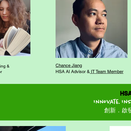
Chance Jiang
ing &
HSA AI Advisor &
IT Team Member
or
HSA 大
Innovate. In
創新．啟發．領