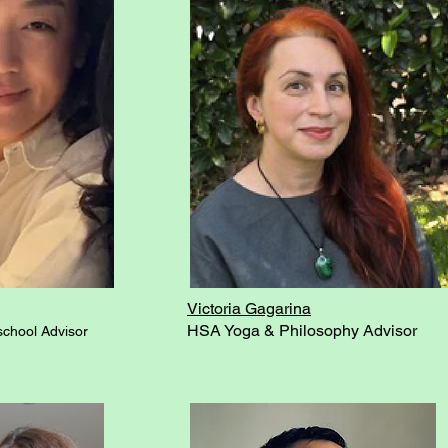
Victoria Gagarina
HSA Yoga & Philosophy Advisor
chool Advisor