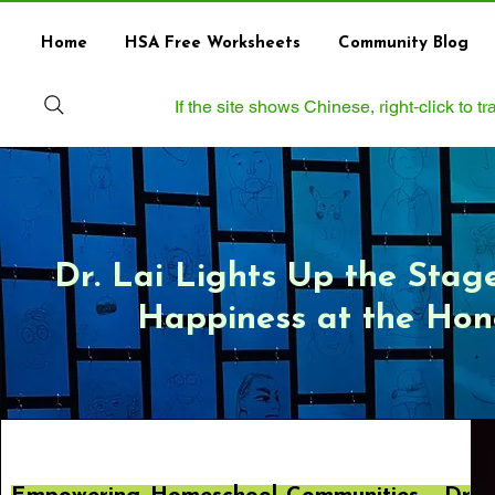
Home
HSA Free Worksheets
Community Blog
If the site shows Chinese, right‑click to 
Dr. Lai Lights Up the Stag
Happiness at the Ho