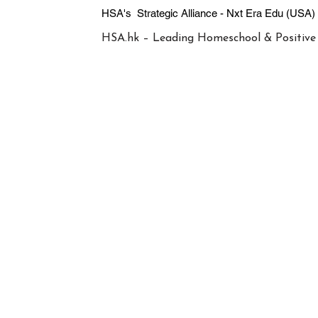
HSA's Strategic Alliance - Nxt Era
HSA.hk – Leading Homeschool & Positive