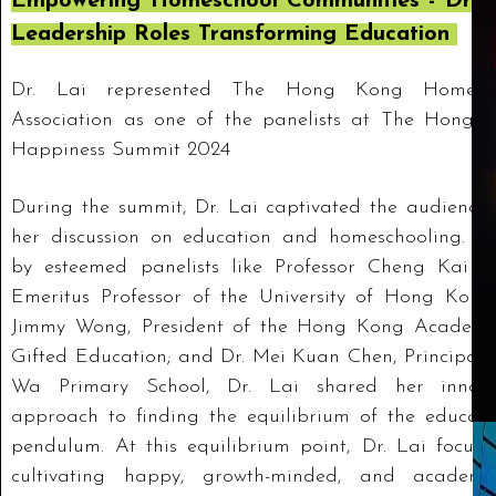
Empowering Homeschool Communities - Dr. L
Leadership Roles Transforming Education
Dr. Lai represented The Hong Kong Homesc
Association as one of the panelists at The Hong 
Happiness Summit 2024
During the summit, Dr. Lai captivated the audience 
her discussion on education and homeschooling. Jo
by esteemed panelists like Professor Cheng Kai M
Emeritus Professor of the University of Hong Kong;
Jimmy Wong, President of the Hong Kong Academy
Gifted Education; and Dr. Mei Kuan Chen, Principal 
Wa Primary School, Dr. Lai shared her innova
approach to finding the equilibrium of the educati
pendulum. At this equilibrium point, Dr. Lai focuse
cultivating happy, growth-minded, and academic