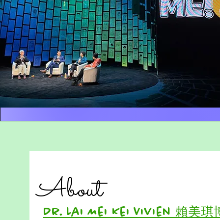
About
Dr. Lai Mei Kei Vivien 賴美