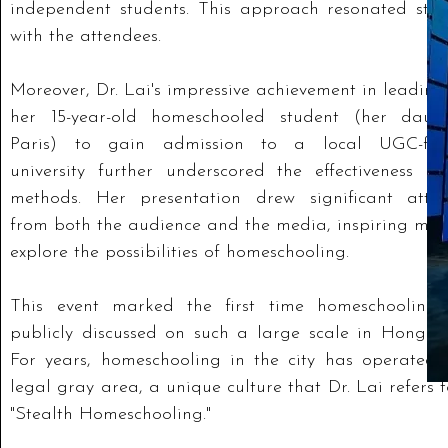
independent students. This approach resonated stro
with the attendees.
Moreover, Dr. Lai's impressive achievement in leadin
her 15-year-old homeschooled student (her daugh
Paris) to gain admission to a local UGC-fu
university further underscored the effectiveness of
methods. Her presentation drew significant atten
from both the audience and the media, inspiring man
explore the possibilities of homeschooling.
This event marked the first time homeschooling
publicly discussed on such a large scale in Hong K
For years, homeschooling in the city has operated 
legal gray area, a unique culture that Dr. Lai refers 
"Stealth Homeschooling."