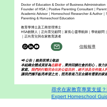
Doctor of Education & Doctor of Business Administration
Copyright © 2025
Founder of HSA｜Positive Parenting Consultant｜Parent
Academic Advisor｜Homeschool Researcher & Author｜Sp
Parenting & Homeschool Education
教育學博士及工商管理博士
HSA創辦人｜正向育兒顧問｜家長心靈導航師｜學術顧問
｜正向育兒與在家教育講者
信報報導
📢 公告｜賴美琪博士敬啟
本組織全體成員皆為
志願者
，秉持回饋社會的初心，致力
家庭。
我們的行動完全出於公益目的，絕不涉及任何個人
讓我們攜手點亮希望之光，照亮香港乃至全國有需要的家
尋求在家教育專業支援？歡迎
Expert Homeschool Guid