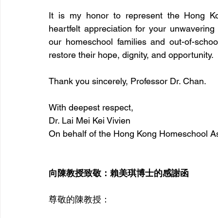
It is my honor to represent the Hong Ko
heartfelt appreciation for your unwavering
our homeschool families and out-of-school
restore their hope, dignity, and opportunity.
Thank you sincerely, Professor Dr. Chan.
With deepest respect, 
Dr. Lai Mei Kei Vivien 
On behalf of the Hong Kong Homeschool As
向陳教授致敬：賴美琪博士的感謝函
尊敬的陳教授：