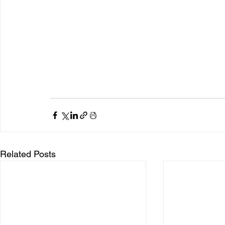
Related Posts