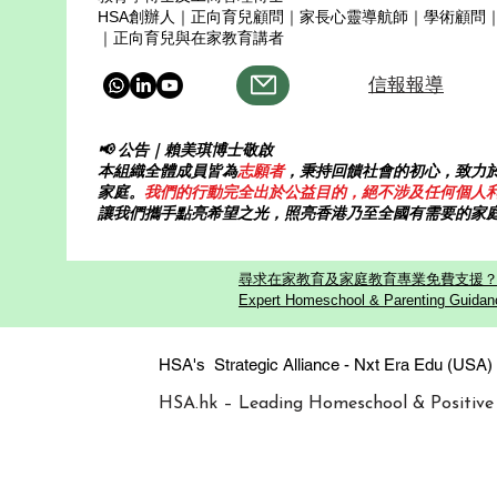
HSA創辦人｜正向育兒顧問｜家長心靈導航師｜學術顧問
｜正向育兒與在家教育講者
信報報導
📢 公告｜賴美琪博士敬啟
本組織全體成員皆為
志願者
，秉持回饋社會的初心，致力
家庭。
我們的行動完全出於公益目的，絕不涉及任何個人
讓我們攜手點亮希望之光，照亮香港乃至全國有需要的家
尋求在家教育及家庭教育專業免費支援？歡迎
Expert Homeschool & Parenting Guidanc
HSA's Strategic Alliance - Nxt Era
HSA.hk – Leading Homeschool & Positive