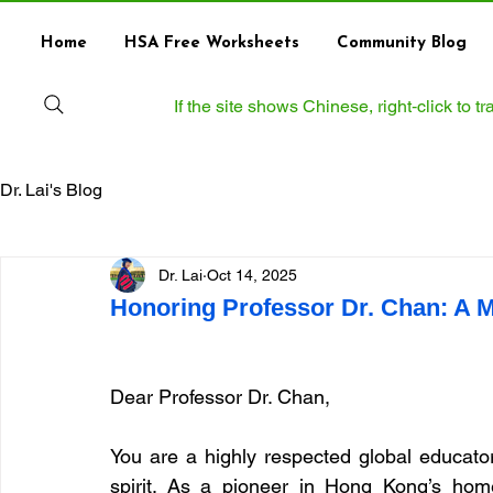
Home
HSA Free Worksheets
Community Blog
If the site shows Chinese, right‑click to 
Dr. Lai's Blog
Dr. Lai
Oct 14, 2025
Honoring Professor Dr. Chan: A M
Dear Professor Dr. Chan,
You are a highly respected global educator
spirit. As a pioneer in Hong Kong’s hom