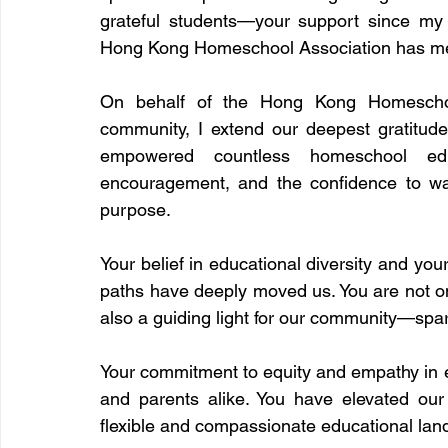
grateful students—your support since my
Hong Kong Homeschool Association has me
On behalf of the Hong Kong Homeschool
community, I extend our deepest gratitud
empowered countless homeschool educ
encouragement, and the confidence to wal
purpose.
Your belief in educational diversity and your
paths have deeply moved us. You are not onl
also a guiding light for our community—sp
Your commitment to equity and empathy in e
and parents alike. You have elevated o
flexible and compassionate educational la