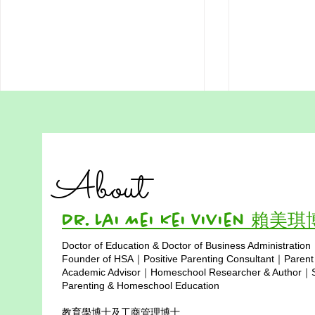
Addressing Misconceptions
The Story o
of Homeschooling in Hong
homeschool
Kong Part 4:
Hong Kong) 
"Educational success is not
HSA Vision &
Homeschooling is
of RISE Be
About
Expensive and Only for
determined by monetary
of Power fo
RISE — to gro
Middle-Class Families
Society
investment, but by wise choices
live with Integ
and love. By utilizing resources,
Purpose, and
Dr. Lai Mei Kei Vivien 賴美
broadening...
thrive in...
Doctor of Education & Doctor of Business Administration
Copyright © 2025
Founder of HSA｜Positive Parenting Consultant｜Parent
Academic Advisor｜Homeschool Researcher & Author｜Sp
Parenting & Homeschool Education
教育學博士及工商管理博士