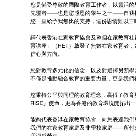
您是備受尊敬的國際教育工作者，以靈活的
先驅者——也是您感恩的學生之一——自我
您一直給予我無比的支持，這份恩情難以言
謹代表香港在家教育協會及整個在家教育社
育講座」（HET）啟發了無數在家教育者
信心與方向。
您對教育多元化的信念，以及對選擇另類學
不僅是推動融合教育的重要力量，更是我們
您秉持公平與同理的教育理念，贏得了教育界
RISE」使命，更為香港的教育環境開拓出
能夠代表香港在家教育協會，向您表達我們
我們的在家教育家庭及非學校家庭——所付
我深感榮幸。