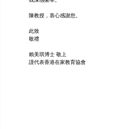
陳教授，衷心感謝您。
此致 
敬禮
賴美琪博士 敬上 
謹代表香港在家教育協會