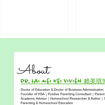
Addressing Misconceptions
Addressing
of Homeschooling in Hong
of Homesch
Kong Part 4:
in Hong Ko
"Educational success is not
Is traditional
Homeschooling is
Limited Soc
About
Expensive and Only for
determined by monetary
where childre
Middle-Class Families
investment, but by wise choices
social skills?
and love. By utilizing resources,
time and school
Dr. Lai Mei Kei Vivien 賴美
broadening...
Doctor of Education & Doctor of Business Administration
Copyright © 2025
Founder of HSA｜Positive Parenting Consultant｜Parent
Academic Advisor｜Homeschool Researcher & Author｜Sp
Parenting & Homeschool Education