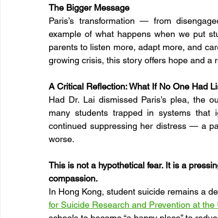
The Bigger Message
Paris’s transformation — from disengage
example of what happens when we put studen
parents to listen more, adapt more, and car
growing crisis, this story offers hope and a
A Critical Reflection: What If No One Had L
Had Dr. Lai dismissed Paris’s plea, the ou
many students trapped in systems that i
continued suppressing her distress — a path
worse.
This is not a hypothetical fear. It is a pres
compassion.
In Hong Kong, student suicide remains a de
for Suicide Research and Prevention at the
schools to become “a happy place” to reduce 