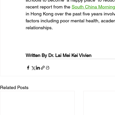
recent report from the 
South China Morning
in Hong Kong over the past five years invol
factors including poor mental health, acade
relationships.
Written By Dr. Lai Mei Kei Vivien 
Related Posts