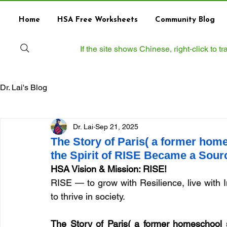
Home
HSA Free Worksheets
Community Blog
If the site shows Chinese, right‑click to 
Dr. Lai's Blog
Dr. Lai
Sep 21, 2025
The Story of Paris( a former hom
the Spirit of RISE Became a Sour
HSA Vision & Mission: RISE!
RISE — to grow with Resilience, live with 
to thrive in society.
The Story of Paris( a former homeschool 