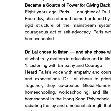
Became a Source of Power for Giving Back 
Eight years ago, Paris — daughter of Dr. L
Each day, she returned home burdened by
rigid structure of the mainstream syste
courageous act of self-advocacy, Paris wrot
homeschooled.
Dr. Lai chose to listen — and she chose wi
of what truly matters in education and in life
1. Listening with Empathy and Courage
Heard Paris’s voice with empathy and cour
and expectations. Dr. Lai chose to priori
Together, they co-created GlobalHomeEd
homeschooling, worldschooling, and life 
homeschool to the Hong Kong Polytechnic U
radiating the joy and emotional strength th