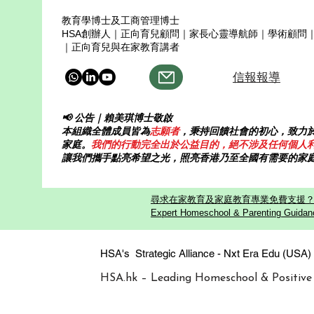
教育學博士及工商管理博士
HSA創辦人｜正向育兒顧問｜家長心靈導航師｜學術顧問
｜正向育兒與在家教育講者
信報報導
📢 公告｜賴美琪博士敬啟
本組織全體成員皆為
志願者
，秉持回饋社會的初心，致力
家庭。
我們的行動完全出於公益目的，絕不涉及任何個人
讓我們攜手點亮希望之光，照亮香港乃至全國有需要的家
尋求在家教育及家庭教育專業免費支援？歡迎
Expert Homeschool & Parenting Guidanc
HSA's Strategic Alliance - Nxt Era
HSA.hk – Leading Homeschool & Positive