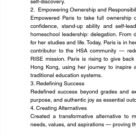
self-discovery.
2.  Empowering Ownership and Responsibil
Empowered Paris to take full ownership of
confidence, stand-up ability and self-lead
homeschool leadership: delegation. From day 
for her studies and life. Today, Paris is in he
contributor to the HSA community — redes
RISE mission. Paris is rising to give back
Hong Kong, using her journey to inspire a
traditional education systems.
3. Redefining Success
Redefined success beyond grades and exa
purpose, and authentic joy as essential out
4. Creating Alternatives
Created a transformative alternative to m
needs, values, and aspirations — proving tha