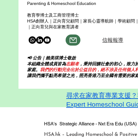
Parenting & Homeschool Education
教育學博士及工商管理博士
HSA創辦人｜正向育兒顧問｜家長心靈導航師｜學術顧問
｜正向育兒與在家教育講者
信報報導
📢 公告｜賴美琪博士敬啟
本組織全體成員皆為
志願者
，秉持回饋社會的初心，致力
家庭。
我們的行動完全出於公益目的，絕不涉及任何個人
讓我們攜手點亮希望之光，照亮香港乃至全國有需要的家
尋求在家教育專業支援？歡迎
Expert Homeschool Guid
HSA's Strategic Alliance - Nxt Era
HSA.hk – Leading Homeschool & Positive