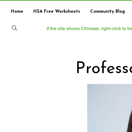
Home
HSA Free Worksheets
Community Blog
If the site shows Chinese, right‑click to 
Professor 