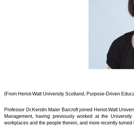
(From Heriot-Watt University Scotland, Purpose-Driven Educa
Professor Dr.Kerstin Maier Barcroft joined Heriot-Watt Univer
Management, having previously worked at the University o
workplaces and the people therein, and more recently turned 