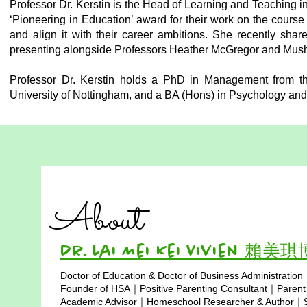
Professor Dr. Kerstin is the Head of Learning and Teaching 
‘Pioneering in Education’ award for their work on the course
and align it with their career ambitions. She recently sh
presenting alongside Professors Heather McGregor and Musht
Professor Dr. Kerstin holds a PhD in Management from the
University of Nottingham, and a BA (Hons) in Psychology and
About
Dr. Lai Mei Kei Vivien 賴美
Doctor of Education & Doctor of Business Administration
Copyright © 2025
Founder of HSA｜Positive Parenting Consultant｜Parent
Academic Advisor｜Homeschool Researcher & Author｜Sp