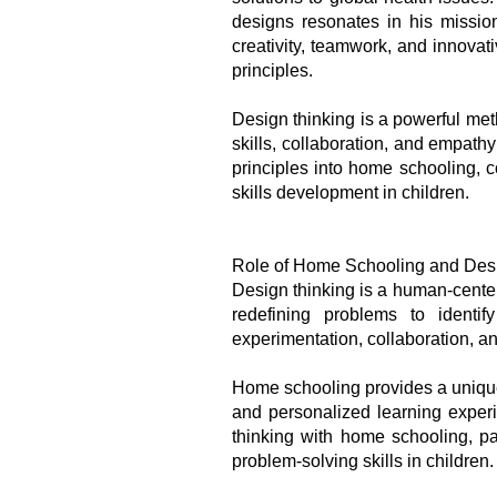
designs resonates in his mission
creativity, teamwork, and innova
principles.
Design thinking is a powerful met
skills, collaboration, and empath
principles into home schooling, 
skills development in children.
Role of Home Schooling and Des
Design thinking is a human-cente
redefining problems to identif
experimentation, collaboration, a
Home schooling provides a unique o
and personalized learning experie
thinking with home schooling, par
problem-solving skills in children.