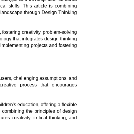
l skills. This article is combining
g landscape through Design Thinking
fostering creativity, problem-solving
ology that integrates design thinking
 implementing projects and fostering
-users, challenging assumptions, and
 creative process that encourages
ldren's education, offering a flexible
y combining the principles of design
s creativity, critical thinking, and