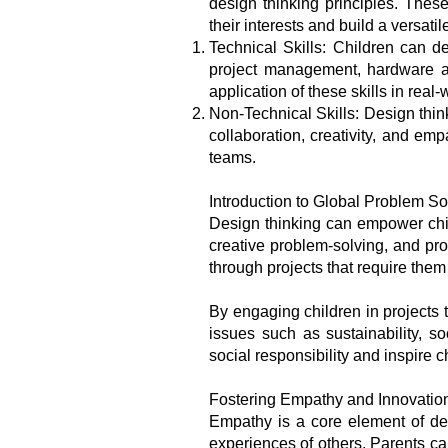
design thinking principles. Thes
their interests and build a versatile
Technical Skills: Children can de
project management, hardware an
application of these skills in real
Non-Technical Skills: Design thin
collaboration, creativity, and em
teams.
Introduction to Global Problem So
Design thinking can empower chil
creative problem-solving, and pr
through projects that require the
By engaging children in projects t
issues such as sustainability, s
social responsibility and inspire 
Fostering Empathy and Innovatio
Empathy is a core element of de
experiences of others. Parents ca