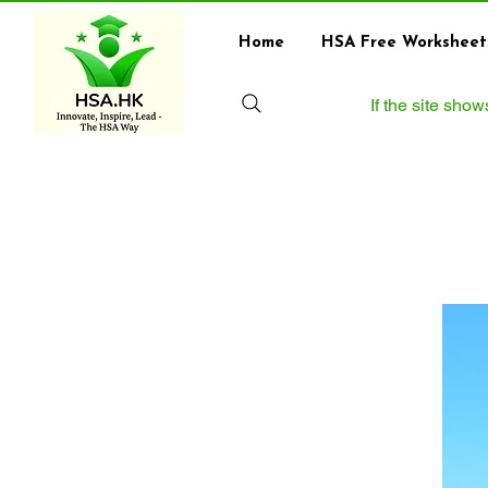
Home
HSA Free Worksheet
If the site sho