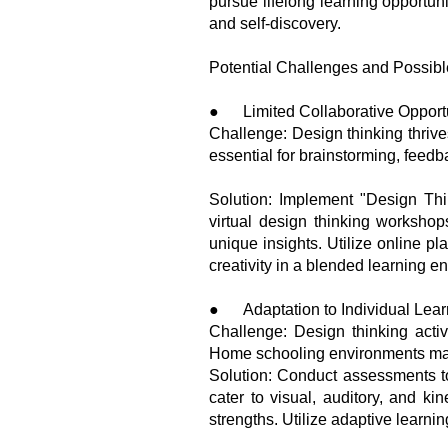
pursue lifelong learning opportun
and self-discovery.
Potential Challenges and Possibl
● Limited Collaborative Opportu
Challenge: Design thinking thrive
essential for brainstorming, fee
Solution: Implement "Design Thi
virtual design thinking worksho
unique insights. Utilize online pl
creativity in a blended learning e
● Adaptation to Individual Learn
Challenge: Design thinking activ
Home schooling environments may 
Solution: Conduct assessments to i
cater to visual, auditory, and ki
strengths. Utilize adaptive learni