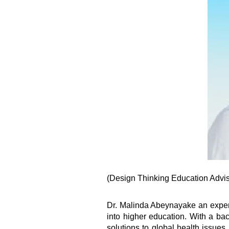
(Design Thinking Education Adviso
Dr. Malinda Abeynayake an experi
into higher education. With a ba
solutions to global health issues