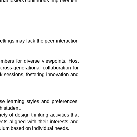
 that fosters continuous improvement
ttings may lack the peer interaction
mbers for diverse viewpoints. Host
ross-generational collaboration for
rk sessions, fostering innovation and
se learning styles and preferences.
h student.
ty of design thinking activities that
ects aligned with their interests and
iculum based on individual needs.