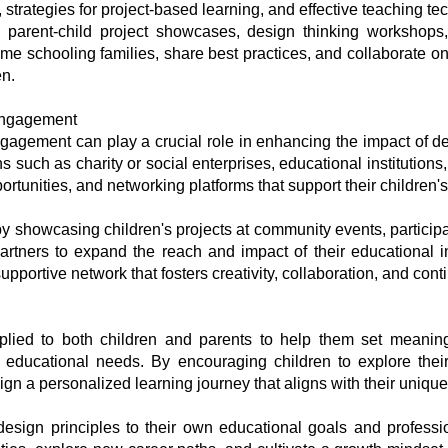
, strategies for project-based learning, and effective teaching te
s parent-child project showcases, design thinking workshops,
e schooling families, share best practices, and collaborate on 
en.
Engagement
agement can play a crucial role in enhancing the impact of de
ns such as charity or social enterprises, educational institutio
tunities, and networking platforms that support their children's
y showcasing children's projects at community events, participa
partners to expand the reach and impact of their educational i
pportive network that fosters creativity, collaboration, and conti
lied to both children and parents to help them set meaningf
 educational needs. By encouraging children to explore their 
n a personalized learning journey that aligns with their unique 
e design principles to their own educational goals and profes