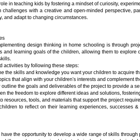
ole in teaching kids by fostering a mindset of curiosity, experi
h challenges with a creative and open-minded perspective, p
ally, and adapt to changing circumstances.
ies
lementing design thinking in home schooling is through projec
ests and learning goals of the children, allowing them to explo
kills.
activities by following these steps:
ne the skills and knowledge you want your children to acquire th
ics that align with your children's interests and complement the
utline the goals and deliverables of the project to provide a sen
en the freedom to explore different ideas and solutions, fostering
 resources, tools, and materials that support the project requir
children to reflect on their learning experiences, successes &
 have the opportunity to develop a wide range of skills through p