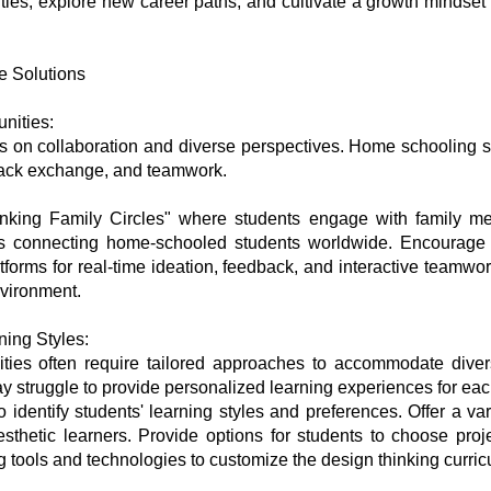
ities, explore new career paths, and cultivate a growth mindset
e Solutions
nities:
s on collaboration and diverse perspectives. Home schooling se
dback exchange, and teamwork.
nking Family Circles" where students engage with family me
ps connecting home-schooled students worldwide. Encourage c
atforms for real-time ideation, feedback, and interactive teamwo
nvironment.
ing Styles:
ities often require tailored approaches to accommodate diver
struggle to provide personalized learning experiences for eac
dentify students' learning styles and preferences. Offer a varie
nesthetic learners. Provide options for students to choose proj
ng tools and technologies to customize the design thinking curr