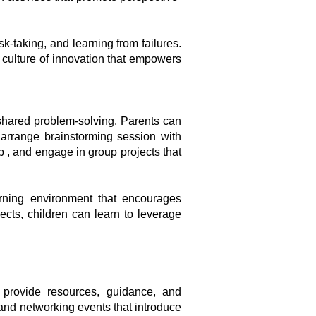
k-taking, and learning from failures.
a culture of innovation that empowers
 shared problem-solving. Parents can
, arrange brainstorming session with
 , and engage in group projects that
arning environment that encourages
jects, children can learn to leverage
 provide resources, guidance, and
and networking events that introduce