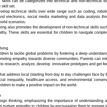
e skills can be categorized into technical and non-technical d
 skill set.
velop technical skills over wide range such as coding, robotic
d electronics, social media marketing and data analysis thr
-world scenarios.
king also promotes the development of non-technical skills such
pathy. These skills are essential for children to navigate compl
lving
dren to tackle global problems by fostering a deep understan
omoting empathy towards diverse communities. Parents can intr
m to research, analyze, develop innovative prototypes and get fe
hat address local (starting from day to day challenges face by t
ocial inequality, healthcare access, and environmental conserv
children to make a positive impact on the world.
n
sign thinking, emphasizing the importance of understanding 
n nurture empathy in children by encouraging them to engage in 