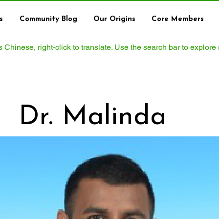
s
Community Blog
Our Origins
Core Members
ws Chinese, right‑click to translate. Use the search bar to explore
Dr. Malinda