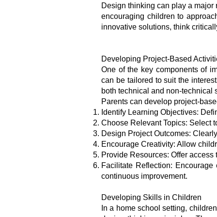
Design thinking can play a major r
encouraging children to approac
innovative solutions, think critic
Developing Project-Based Activit
One of the key components of imp
can be tailored to suit the inter
both technical and non-technical s
Parents can develop project-based 
Identify Learning Objectives: Defi
Choose Relevant Topics: Select top
Design Project Outcomes: Clearly o
Encourage Creativity: Allow childr
Provide Resources: Offer access to
Facilitate Reflection: Encourage 
continuous improvement.
Developing Skills in Children
In a home school setting, children