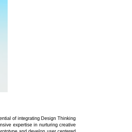
ntial of integrating Design Thinking
sive expertise in nurturing creative
 prototype and develop user centered