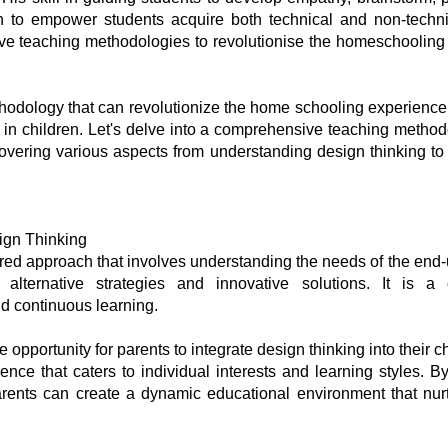
 to empower students acquire both technical and non-technica
tive teaching methodologies to revolutionise the homeschoolin
hodology that can revolutionize the home schooling experience, 
y in children. Let's delve into a comprehensive teaching method
covering various aspects from understanding design thinking to
ign Thinking
red approach that involves understanding the needs of the end
y alternative strategies and innovative solutions. It is a
nd continuous learning.
pportunity for parents to integrate design thinking into their chi
nce that caters to individual interests and learning styles. B
ents can create a dynamic educational environment that nurture