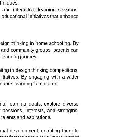
chniques.
 and interactive learning sessions,
educational initiatives that enhance
sign thinking in home schooling. By
ns, and community groups, parents can
 learning journey.
ting in design thinking competitions,
nitiatives. By engaging with a wider
nuous learning for children.
ul learning goals, explore diverse
passions, interests, and strengths,
talents and aspirations.
sional development, enabling them to