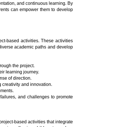
mentation, and continuous learning. By
arents can empower them to develop
t-based activities. These activities
re diverse academic paths and develop
rough the project.
ir learning journey.
se of direction.
 creativity and innovation.
ements.
 failures, and challenges to promote
roject-based activities that integrate