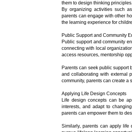
them to design thinking principles
By organizing activities such a
parents can engage with other hom
the learning experience for childr
Public Support and Community 
Public support and community eng
connecting with local organizatio
access resources, mentorship oppor
Parents can seek public support b
and collaborating with external 
community, parents can create a su
Applying Life Design Concepts
Life design concepts can be app
interests, and adapt to changing
parents can empower them to desig
Similarly, parents can apply lif