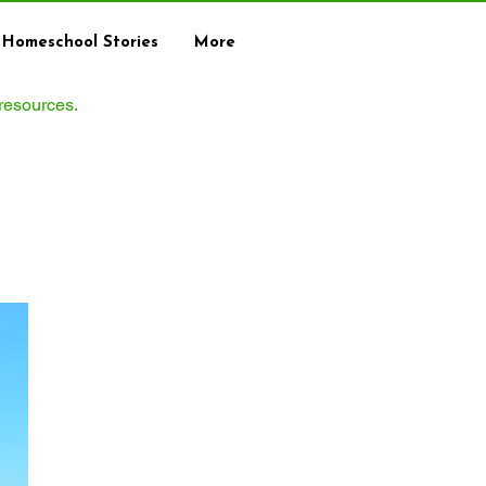
Homeschool Stories
More
 resources.