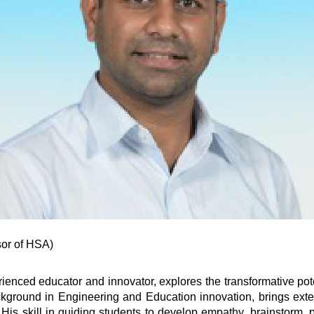
r of HSA)​​
enced educator and innovator, explores the transformative pote
ckground in Engineering and Education innovation, brings exten
. His skill in guiding students to develop empathy, brainstorm,