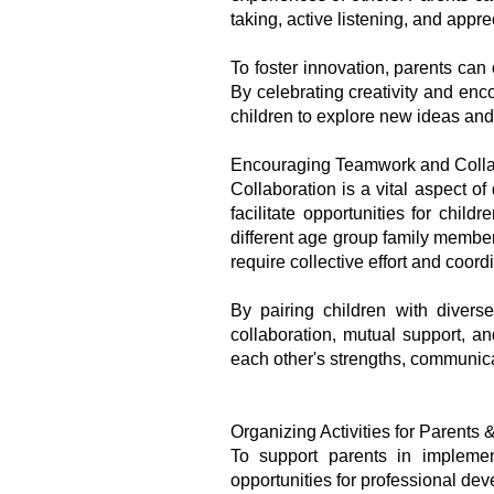
taking, active listening, and appre
To foster innovation, parents can 
By celebrating creativity and enc
children to explore new ideas and
Encouraging Teamwork and Colla
Collaboration is a vital aspect 
facilitate opportunities for chil
different age group family member
require collective effort and coord
By pairing children with diver
collaboration, mutual support, an
each other's strengths, communica
Organizing Activities for Parents
To support parents in implemen
opportunities for professional de