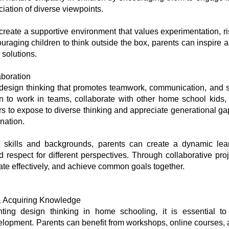
ciation of diverse viewpoints.
create a supportive environment that values experimentation, ris
ouraging children to think outside the box, parents can inspire 
 solutions.
boration
of design thinking that promotes teamwork, communication, and
dren to work in teams, collaborate with other home school kids
s to expose to diverse thinking and appreciate generational gap
ination.
se skills and backgrounds, parents can create a dynamic le
d respect for different perspectives. Through collaborative pro
te effectively, and achieve common goals together.
 & Acquiring Knowledge
ting design thinking in home schooling, it is essential to
velopment. Parents can benefit from workshops, online courses, 