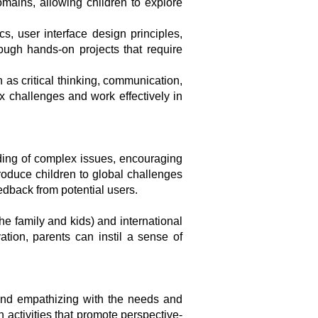
omains, allowing children to explore
s, user interface design principles,
ough hands-on projects that require
 as critical thinking, communication,
ex challenges and work effectively in
ding of complex issues, encouraging
oduce children to global challenges
edback from potential users.
he family and kids) and international
ation, parents can instil a sense of
and empathizing with the needs and
activities that promote perspective-