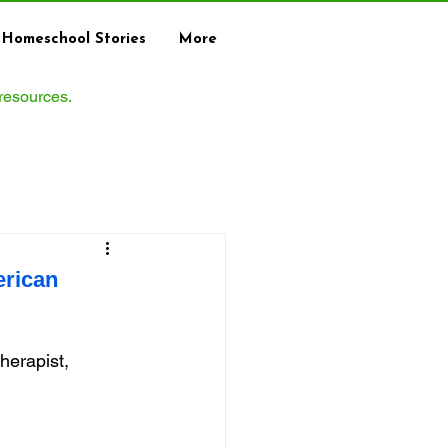
Homeschool Stories
More
 resources.
erican
erapist, 