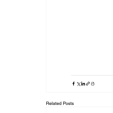
Related Posts