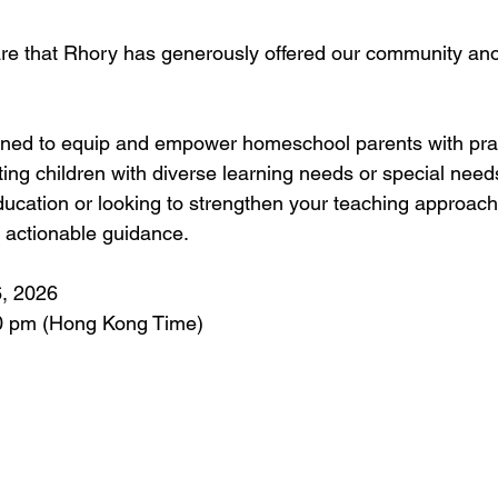
hare that Rhory has generously offered our community a
gned to equip and empower homeschool parents with prac
ting children with diverse learning needs or special nee
ducation or looking to strengthen your teaching approach
, actionable guidance.
, 2026  
0 pm (Hong Kong Time)  