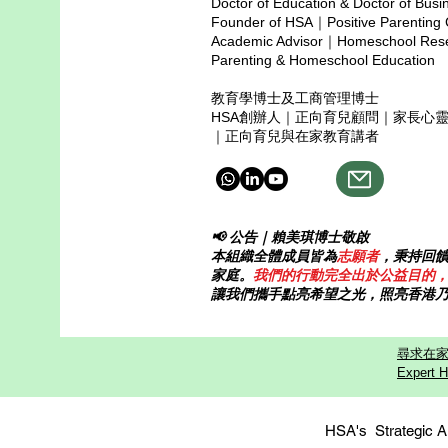
Doctor of Education & Doctor of Busi
instead of pressure. What
Founder of HSA｜Positive Parenting
happens when chi
Academic Advisor｜Homeschool Resea
Parenting & Homeschool Education
教育學博士及工商管理博士
HSA創辦人｜正向育兒顧問｜家長心
｜正向育兒與在家教育講者
📢 公告｜賴美琪博士敬啟
本組織全體成員皆為
志願者
，秉持回
家庭。
我們的行動完全出於公益目的
讓我們攜手點亮希望之光，照亮香港
尋求在家
Expert H
HSA's Strategi