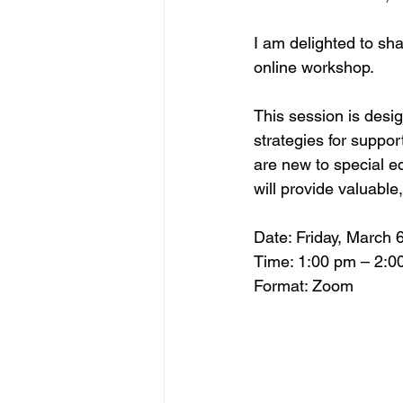
I am delighted to s
online workshop.
This session is desi
strategies for suppor
are new to special e
will provide valuable
Date: Friday, March 6
Time: 1:00 pm – 2:0
Format: Zoom