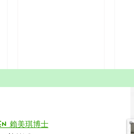
Slow Is Fast: Home
Gro
Education Means Becoming
Pare
a Friend of Time
In Hong Kong, everything feels
Parent
fast — fast learning, fast results,
comma
fast achievements. Parents often
becom
feel pressure to “catch up,” “push
This 
Vivien 賴美琪博士
ahead,” or “not fall behind.”But in
of us