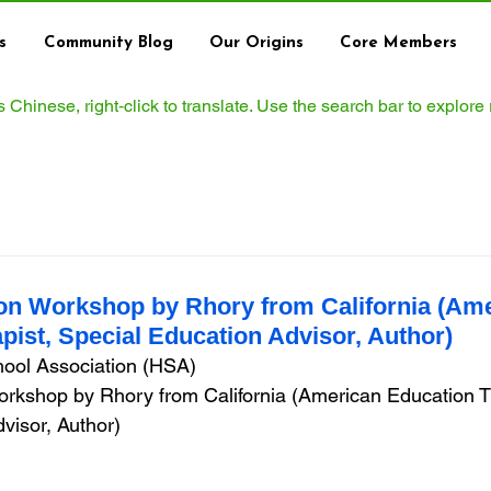
s
Community Blog
Our Origins
Core Members
ws Chinese, right‑click to translate. Use the search bar to explore
on Workshop by Rhory from California (Am
pist, Special Education Advisor, Author)
ol Association (HSA)  
rkshop by Rhory from California (American Education Th
visor, Author)