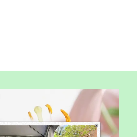
wth-Companion
nting
s often ask me, “If I stop
nding my child, won’t they
e lazy or unmotivated.”
fear is understandable. Many
 grew up in Chinese systems