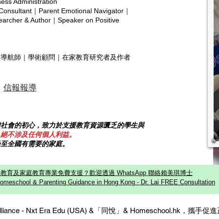
ness Administration
home education, real growth n
where
Copyright © 2025 hsa.com
 Consultant｜Parent Emotional Navigator｜
inde
rcher & Author｜Speaker on Positive
靈導航師｜學術顧問｜在家教育研究者及作者
信報報導
饋社會的初心，致力於支援教育資源匱乏的學生與
，絕不涉及任何個人利益。
乃至全國有需要的家庭。
教育及家庭教育專業免費支援？歡迎透過 WhatsApp 聯絡賴美琪博士
omeschool & Parenting Guidance in Hong Kong - Dr. Lai FREE Consultation
c Alliance - Nxt Era Edu (USA) &「同悅」& Homeschool.hk