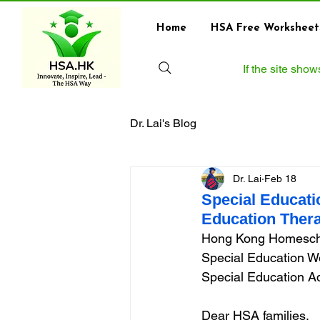
Home
HSA Free Worksheet
If the site sho
Dr. Lai's Blog
Dr. Lai
Feb 18
Special Educati
Education Thera
Hong Kong Homescho
Special Education Wo
Special Education Ad
Dear HSA families,