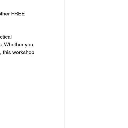
nother FREE 
tical 
ds. Whether you 
, this workshop 