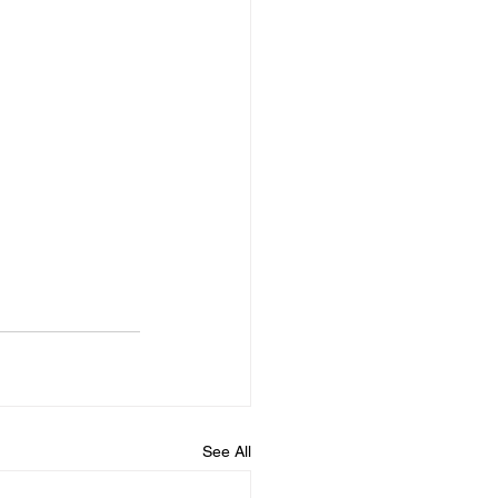
See All