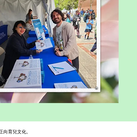
 obedience was praised,
penden
，攜手促進正向育兒文化。