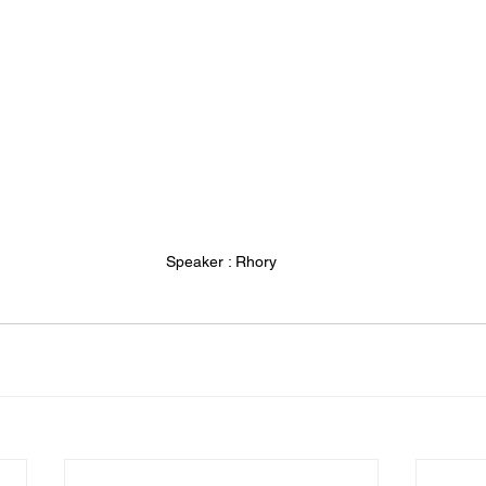
Speaker : Rhory