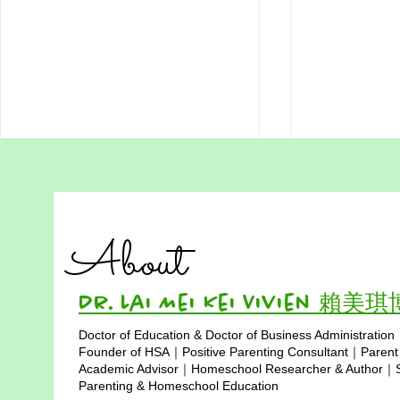
Do We Really Need to Be
Download 
Perfect to Learn? Lessons
Homeschool
from Hong Kong Students
Want more Free HSA worksheets,
Reading Com
About
Visit
Worksheet – L
https://www.hsa.hk/hsafreeworksh
Hong Kong H
eets Many students in Hong Kong
READING PA
Dr. Lai Mei Kei Vivien 賴美
grow up hearing the same
a bright and c
Doctor of Education & Doctor of Business Administration
message again and again: “Work
up in Hong Ko
Copyright © 2025
Founder of HSA｜Positive Parenting Consultant｜Parent
harder. Get full marks. Don’t make
was 10 years 
Academic Advisor｜Homeschool Researcher & Author｜Sp
mistakes
Parenting & Homeschool Education