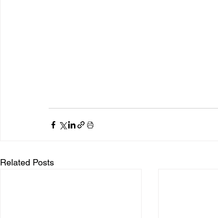
Related Posts