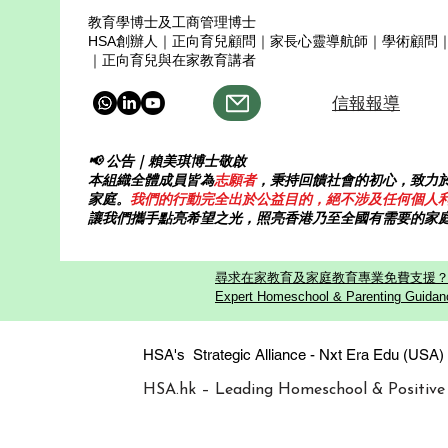
教育學博士及工商管理博士
HSA創辦人｜正向育兒顧問｜家長心靈導航師｜學術顧問
｜正向育兒與在家教育講者
信報報導
📢 公告｜賴美琪博士敬啟
本組織全體成員皆為
志願者
，秉持回饋社會的初心，致力
家庭。
我們的行動完全出於公益目的，絕不涉及任何個人
讓我們攜手點亮希望之光，照亮香港乃至全國有需要的家
尋求在家教育及家庭教育專業免費支援？歡迎
Expert Homeschool & Parenting Guidanc
HSA's Strategic Alliance - Nxt Era
HSA.hk – Leading Homeschool & Positive