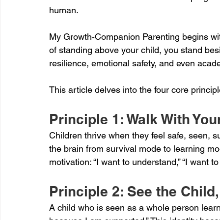
human.
My Growth‑Companion Parenting begins with 
of standing above your child, you stand besi
resilience, emotional safety, and even aca
This article delves into the four core princ
Principle 1: Walk With Y
Children thrive when they feel safe, seen, s
the brain from survival mode to learning mod
motivation: “I want to understand,” “I want to 
Principle 2: See the Child
A child who is seen as a whole person learns: 