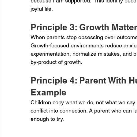
because I am supported.” This identity beco
joyful life.
Principle 3: Growth Matt
When parents stop obsessing over outcomes,
Growth-focused environments reduce anxiety
experimentation, normalize mistakes, and 
by‑product of growth.
Principle 4: Parent With
Example
Children copy what we do, not what we say.
conflict into connection. A parent who can 
enough to try.