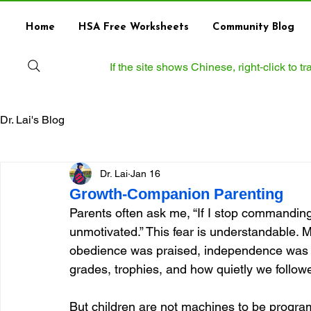
Home
HSA Free Worksheets
Community Blog
If the site shows Chinese, right‑click to 
Dr. Lai's Blog
Dr. Lai
Jan 16
Growth-Companion Parenting
Parents often ask me, “If I stop commanding
unmotivated.” This fear is understandable.
obedience was praised, independence was 
grades, trophies, and how quietly we followe
But children are not machines to be progr