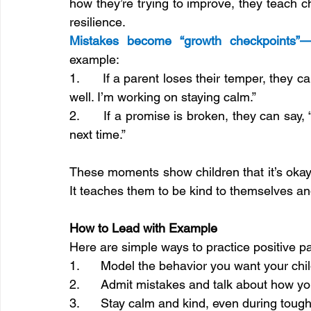
how they’re trying to improve, they teach c
resilience.
Mistakes become “growth checkpoints”
example:
1.      If a parent loses their temper, they ca
well. I’m working on staying calm.”
2.      If a promise is broken, they can say, “
next time.”
These moments show children that it’s okay
It teaches them to be kind to themselves a
How to Lead with Example
Here are simple ways to practice positive pa
1.      Model the behavior you want your chil
2.      Admit mistakes and talk about how y
3.      Stay calm and kind, even during tough