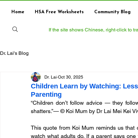
Home
HSA Free Worksheets
Community Blog
If the site shows Chinese, right‑click to 
Dr. Lai's Blog
Dr. Lai
Oct 30, 2025
Children Learn by Watching: Les
Parenting
“Children don’t follow advice — they foll
shatters.”— © Koi Mum by Dr Lai Mei Kei Vi
This quote from Koi Mum reminds us that ch
watch what adults do. If a parent says one th