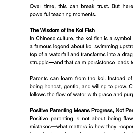
Over time, this can break trust. But he
powerful teaching moments.
The Wisdom of the Koi Fish
In Chinese culture, the koi fish is a symbol 
a famous legend about koi swimming upstre
top of a waterfall and transforms into a dra
struggle—and that calm persistence leads t
Parents can learn from the koi. Instead of
being honest, gentle, and willing to grow. Ch
follows the flow of water with grace and pu
Positive Parenting Means Progress, Not Per
Positive parenting is not about being flaw
mistakes—what matters is how they respon