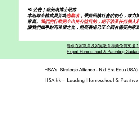
📢 公告｜賴美琪博士敬啟
本組織全體成員皆為
志願者
，秉持回饋社會的初心，致力
家庭。
我們的行動完全出於公益目的，絕不涉及任何個人
讓我們攜手點亮希望之光，照亮香港乃至全國有需要的家
尋求在家教育及家庭教育專業免費支援？歡迎
Expert Homeschool & Parenting Guidanc
HSA's Strategic Alliance - Nxt Era
HSA.hk – Leading Homeschool & Positive