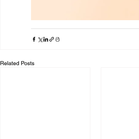
Related Posts