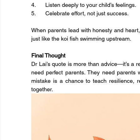
4.      Listen deeply to your child’s feelings.
5.      Celebrate effort, not just success.
When parents lead with honesty and heart, 
just like the koi fish swimming upstream.
Final Thought
Dr Lai’s quote is more than advice—it’s a re
need perfect parents. They need parents wh
mistake is a chance to teach resilience, r
together.