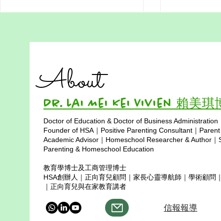
Addressing Misconceptions
Addressing
of Homeschooling in Hong
of Homesch
Kong Part 3: Homeschool
in Hong Ko
Homeschooling Doesn’t Mean
Is traditional
Students Can’t Get into
Limited Soc
About
University
Giving Up on University: Real
where childre
Success Stories from Hong Kong
social skills?
time and school
Dr. Lai Mei Kei Vivien 賴美
Doctor of Education & Doctor of Business Administration
Copyright © 2025
Founder of HSA｜Positive Parenting Consultant｜Parent
Academic Advisor｜Homeschool Researcher & Author｜Sp
Parenting & Homeschool Education
教育學博士及工商管理博士
HSA創辦人｜正向育兒顧問｜家長心靈導航師｜學術顧問
｜正向育兒與在家教育講者
信報報導