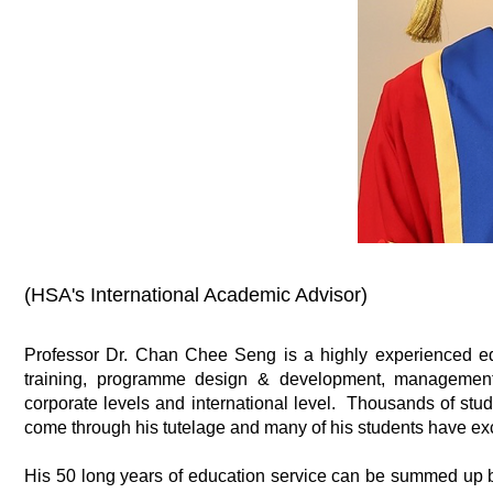
(HSA's International Academic Advisor)
Professor Dr. Chan Chee Seng is a highly experienced ed
training, programme design & development, management, p
corporate levels and international level. Thousands of stud
come through his tutelage and many of his students have exc
His 50 long years of education service can be summed up by