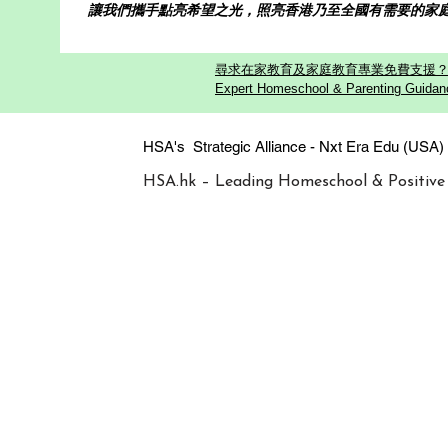
讓我們攜手點亮希望之光，照亮香港乃至全國有需要的家
尋求在家教育及家庭教育專業免費支援？歡迎
Expert Homeschool & Parenting Guidanc
HSA's Strategic Alliance - Nxt Era
HSA.hk – Leading Homeschool & Positive