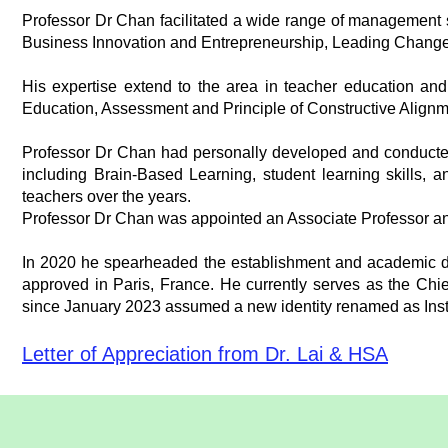
Professor Dr Chan facilitated a wide range of management
Business Innovation and Entrepreneurship, Leading Chang
His expertise extend to the area in teacher education a
Education, Assessment and Principle of Constructive Alignm
Professor Dr Chan had personally developed and conducte
including Brain-Based Learning, student learning skills, a
teachers over the years.
Professor Dr Chan was appointed an Associate Professor an
In 2020 he spearheaded the establishment and academic dev
approved in Paris, France. He currently serves as the Chie
since January 2023 assumed a new identity renamed as Insti
Letter of Appreciation from Dr. Lai & HSA