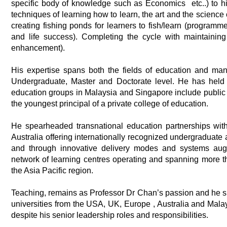
specific body of knowledge such as Economics etc..) to his
techniques of learning how to learn, the art and the science
creating fishing ponds for learners to fish/learn (programm
and life success). Completing the cycle with maintainin
enhancement).
His expertise spans both the fields of education and ma
Undergraduate, Master and Doctorate level. He has held
education groups in Malaysia and Singapore include public li
the youngest principal of a private college of education.
He spearheaded transnational education partnerships wit
Australia offering internationally recognized undergraduate 
and through innovative delivery modes and systems aug
network of learning centres operating and spanning more th
the Asia Pacific region.
Teaching, remains as Professor Dr Chan’s passion and he si
universities from the USA, UK, Europe , Australia and Malay
despite his senior leadership roles and responsibilities.