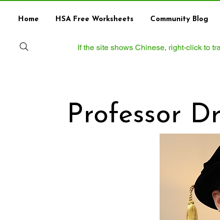
Home
HSA Free Worksheets
Community Blog
If the site shows Chinese, right‑click to 
Professor D