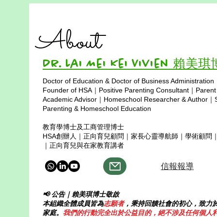
About
Dr. Lai Mei Kei Vivien 賴美
Doctor of Education & Doctor of Business Administration
Copyright © 2025
Founder of HSA｜Positive Parenting Consultant｜Parent
Academic Advisor｜Homeschool Researcher & Author｜Sp
Parenting & Homeschool Education
教育學博士及工商管理博士
HSA創辦人｜正向育兒顧問｜家長心靈導航師｜學術顧問
｜正向育兒與在家教育講者
信報報導
📢 公告｜賴美琪博士敬啟
本組織全體成員皆為
志願者
，秉持回饋社會的初心，致力
家庭。
我們的行動完全出於公益目的，絕不涉及任何個人