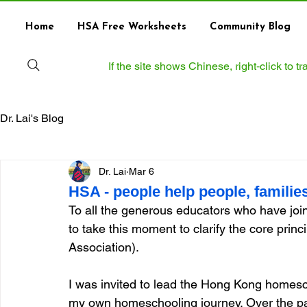
Home
HSA Free Worksheets
Community Blog
If the site shows Chinese, right‑click to 
Dr. Lai's Blog
Dr. Lai
Mar 6
HSA - people help people, families 
To all the generous educators who have jo
to take this moment to clarify the core pr
Association).
I was invited to lead the Hong Kong homesc
my own homeschooling journey. Over the past