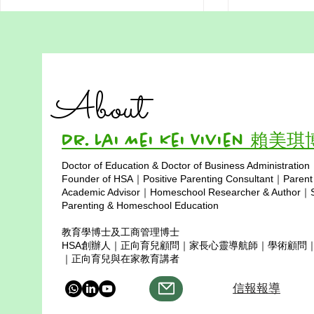
Hong Kong
在家教育的媽媽，我愛妳 - 香
Homeschool
港在家教育媽媽主題曲
Less Trave
In a city whe
About
填詞 : 賴美琪博士 (Dr Lai ) & Paris
like a monso
創作團隊：賴美琪博士、Paris、
families choos
人工智能（AI） 媽媽，我每天都
path — one w
Dr. Lai Mei Kei Vivien 賴美
愛妳 在家妳為我推開世界的窗 妳
like a seed, w
以溫柔灌溉我的心土 教我在跌倒
Doctor of Education & Doctor of Business Administration
instead of pr
裡聽見自己的聲音 妳教我力量源
Copyright © 2025
Founder of HSA｜Positive Parenting Consultant｜Parent
happens when
自心底 錯誤也是成長的呼吸 妳說
Academic Advisor｜Homeschool Researcher & Author｜Sp
不完美也能前行 生命因此學會了
Parenting & Homeschool Education
綻放與光明 當我在黑夜裡想放棄
教育學博士及工商管理博士
妳替我點亮一盞心燈 我的脈搏貼
HSA創辦人｜正向育兒顧問｜家長心靈導航師｜學術顧問
著妳的節奏 妳的愛引領我走向更
｜正向育兒與在家教育講者
深的自己 媽媽
信報報導