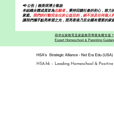
📢 公告｜賴美琪博士敬啟
本組織全體成員皆為
志願者
，秉持回饋社會的初心，致力
家庭。
我們的行動完全出於公益目的，絕不涉及任何個人
讓我們攜手點亮希望之光，照亮香港乃至全國有需要的家
尋求在家教育及家庭教育專業免費支援？歡迎
Expert Homeschool & Parenting Guidanc
HSA's Strategic Alliance - Nxt Era
HSA.hk – Leading Homeschool & Positive