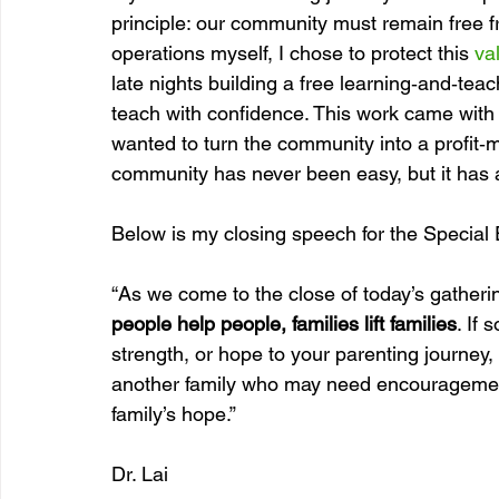
principle: our community must remain free f
operations myself, I chose to protect this 
va
late nights building a free learning‑and‑t
teach with confidence. This work came with 
wanted to turn the community into a profit‑ma
community has never been easy, but it has
Below is my closing speech for the Special 
“As we come to the close of today’s gatherin
people help people, families lift families
. If
strength, or hope to your parenting journey, l
another family who may need encouragement
family’s hope.”
Dr. Lai