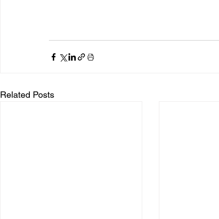
Related Posts