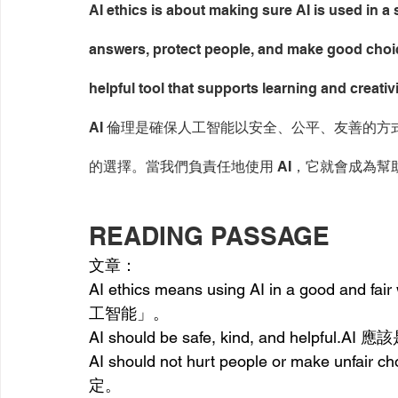
AI ethics is about making sure AI is used in a s
answers, protect people, and make good choic
helpful tool that supports learning and creativi
AI 倫理是確保人工智能以安全、公平、友善的方
的選擇。當我們負責任地使用 AI，它就會成為
READING PASSAGE
文章：
AI ethics means using AI in a good an
d fair 
工智能」。
AI should be safe, kind, a
nd 
helpful.AI
 應
AI should not hurt people or make un
fair 
ch
定。