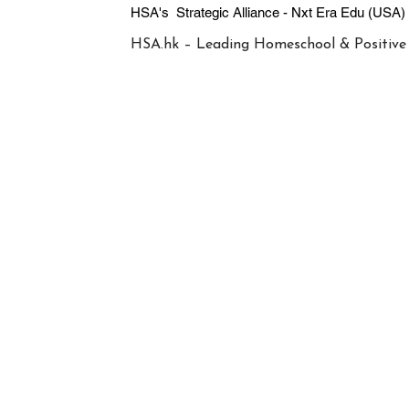
HSA's Strategic Alliance - Nxt Era
HSA.hk – Leading Homeschool & Positive