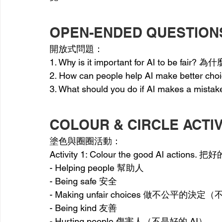
OPEN-ENDED QUESTION
開放式問題：
1. Why is it important for AI to be fair
2. How can people help AI make bet
3. What should you do if AI makes 
COLOUR & CIRCLE ACTIV
塗色與圈圈活動：
Activity 1: Colour the good AI actio
- Helping people 幫助人
- Being safe 安全
- Making unfair choices 做不公平的決定
- Being kind 友善
- Hurting people 傷害人（不是好的 AI）