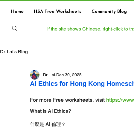
Home
HSA Free Worksheets
Community Blog
If the site shows Chinese, right‑click to 
Dr. Lai's Blog
Dr. Lai
Dec 30, 2025
AI Ethics for Hong Kong Homesc
For more Free worksheets, visit 
https://ww
What Is AI Ethics?
什麼是 AI 倫理？