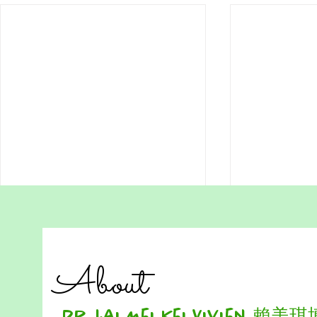
Do We Really Need to Be
Download 
Perfect to Learn? Lessons
Homeschool
from Hong Kong Students
Want more Free HSA worksheets,
Reading Com
About
Visit
Worksheet – L
https://www.hsa.hk/hsafreeworksh
Hong Kong H
eets Many students in Hong Kong
READING PA
Dr. Lai Mei Kei Vivien 賴美