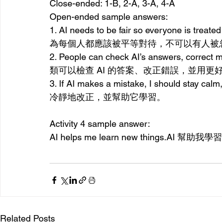
Close-ended: 1-B, 2-A, 3-A, 4-A
Open-ended sample answers:
1. AI needs to be fair so everyone is trea
為每個人都應該被平等對待，不可以有人被
2. People can check AI’s answers, correct mi
類可以檢查 AI 的答案、改正錯誤，並用更
3. If AI makes a mistake, I should stay c
冷靜地改正，並幫助它學習。
Activity 4 sample answer:
AI helps me learn new 
things.AI
 幫
助我學習
Related Posts