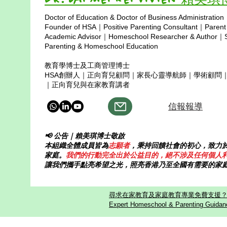
grow up hearing the same
a bright and c
Doctor of Education & Doctor of Business Administration
message again and again: “Work
up in Hong Ko
Copyright © 2025
Founder of HSA｜Positive Parenting Consultant｜Parent
harder. Get full marks. Don’t make
was 10 years 
Academic Advisor｜Homeschool Researcher & Author｜Sp
mistakes
Parenting & Homeschool Education
教育學博士及工商管理博士
HSA創辦人｜正向育兒顧問｜家長心靈導航師｜學術顧問
｜正向育兒與在家教育講者
信報報導
📢 公告｜賴美琪博士敬啟
本組織全體成員皆為
志願者
，秉持回饋社會的初心，致力
家庭。
我們的行動完全出於公益目的，絕不涉及任何個人
讓我們攜手點亮希望之光，照亮香港乃至全國有需要的家
尋求在家教育及家庭教育專業免費支援？歡迎
Expert Homeschool & Parenting Guidanc