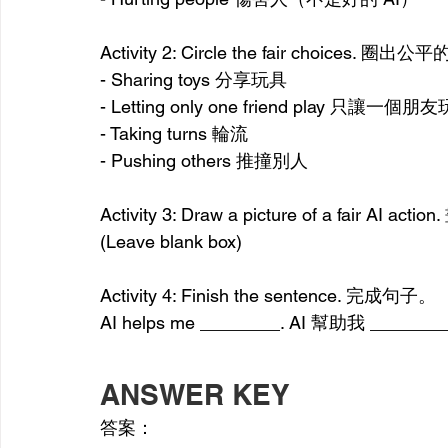
Activity 2: Circle the fair choices. 圈
- Sharing toys 分享玩具
- Letting only one friend play 只讓一個朋友
- Taking turns 輪流
- Pushing others 推撞別人
Activity 3: Draw a picture of a fair A
(Leave blank box)
Activity 4: Finish the sentence. 完成句子。
AI helps me ________. AI 幫助我 ______
ANSWER KEY
答案：