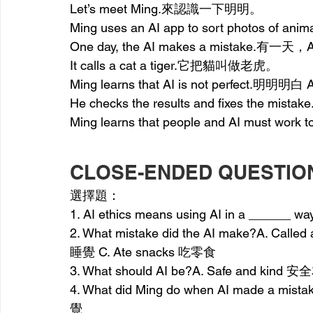
Let’s meet Ming.來認識一下明明。
Ming uses an AI app to sort photos 
One day, the AI makes a mistake.有一
It calls a cat a tiger.它把貓叫做老虎。
Ming learns that AI is not perfect.明
He checks the results and fixes th
Ming learns that people and AI mus
CLOSE-ENDED QUESTIO
選擇題：
1. AI ethics means using AI in a ______
2. What mistake did the AI make?A. Call
睡覺 C. Ate snacks 吃零食
3. What should AI be?A. Safe and kind
4. What did Ming do when AI made a mista
覺