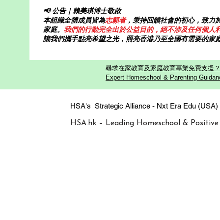
📢 公告｜賴美琪博士敬啟
本組織全體成員皆為
志願者
，秉持回饋社會的初心，致力
家庭。
我們的行動完全出於公益目的，絕不涉及任何個人
讓我們攜手點亮希望之光，照亮香港乃至全國有需要的家
尋求在家教育及家庭教育專業免費支援？歡迎
Expert Homeschool & Parenting Guidanc
HSA's Strategic Alliance - Nxt Era
HSA.hk – Leading Homeschool & Positive