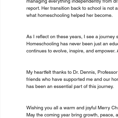
managing everything independently from draft
report. Her transition back to school is not a
what homeschooling helped her become.
As I reflect on these years, I see a journe
Homeschooling has never been just an educat
continues to evolve, inspire, and empower. A
My heartfelt thanks to Dr. Dennis, Professo
friends who have supported me and our ho
has been an essential part of this journey.
Wishing you all a warm and joyful Merry Chr
May the coming year bring growth, peace, an