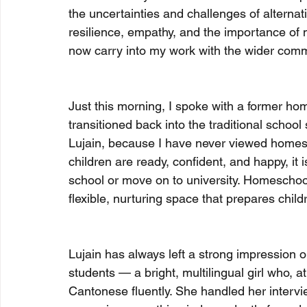
the uncertainties and challenges of altern
resilience, empathy, and the importance of 
now carry into my work with the wider comm
Just this morning, I spoke with a former h
transitioned back into the traditional school
Lujain, because I have never viewed homes
children are ready, confident, and happy, it 
school or move on to university. Homeschool
flexible, nurturing space that prepares childr
Lujain has always left a strong impression 
students — a bright, multilingual girl who, a
Cantonese fluently. She handled her intervi