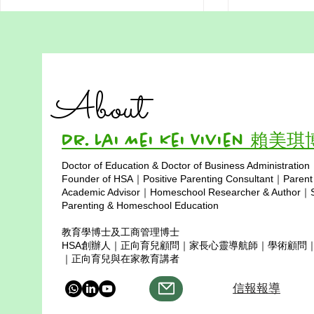
A Parent’s Guide to
A Thank‑You
Homeschooling in Hong
Professor 
Kong: What Families Really
Mohamed N
Here is a simple summary of what
Dear Profess
Do
Kalsum
About
Hong Kong homeschooling
Kalsum, On behalf of the entire
families usually do, based on my
Hong Kong h
years of research and
community an
Dr. Lai Mei Kei Vivien 賴美
conversations with many parents.
Homeschool A
Doctor of Education & Doctor of Business Administration
1. Stealth homeschooling This
extend our dee
Copyright © 2025
Founder of HSA｜Positive Parenting Consultant｜Parent
means you do not report y
your generous
Academic Advisor｜Homeschool Researcher & Author｜Sp
Parenting & Homeschool Education
教育學博士及工商管理博士
HSA創辦人｜正向育兒顧問｜家長心靈導航師｜學術顧問
｜正向育兒與在家教育講者
信報報導