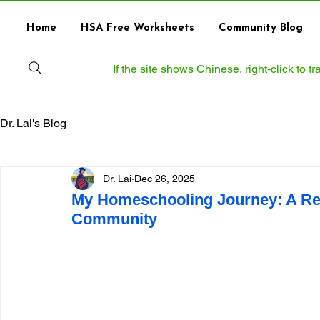
Home
HSA Free Worksheets
Community Blog
If the site shows Chinese, right‑click to 
Dr. Lai's Blog
Dr. Lai
Dec 26, 2025
My Homeschooling Journey: A Ref
Community