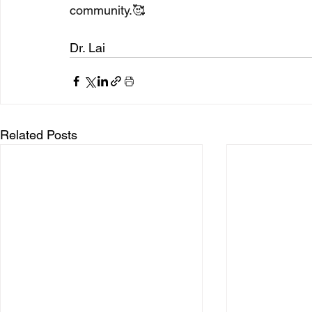
community.🥰
Dr. Lai 
Related Posts