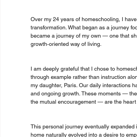
Over my 24 years of homeschooling, I have
transformation. What began as a journey fo
became a journey of my own — one that shift
growth‑oriented way of living.
I am deeply grateful that I chose to homescho
through example rather than instruction alo
my daughter, Paris. Our daily interactions 
and ongoing growth. These moments — the s
the mutual encouragement — are the heart o
This personal journey eventually expanded i
home naturally evolved into a desire to empo