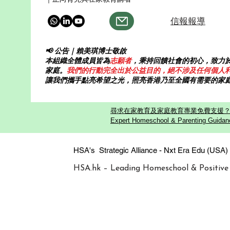
信報報導
📢 公告｜賴美琪博士敬啟
本組織全體成員皆為
志願者
，秉持回饋社會的初心，致力
家庭。
我們的行動完全出於公益目的，絕不涉及任何個人
讓我們攜手點亮希望之光，照亮香港乃至全國有需要的家
尋求在家教育及家庭教育專業免費支援？歡迎
Expert Homeschool & Parenting Guidanc
HSA's Strategic Alliance - Nxt Era
HSA.hk – Leading Homeschool & Positive