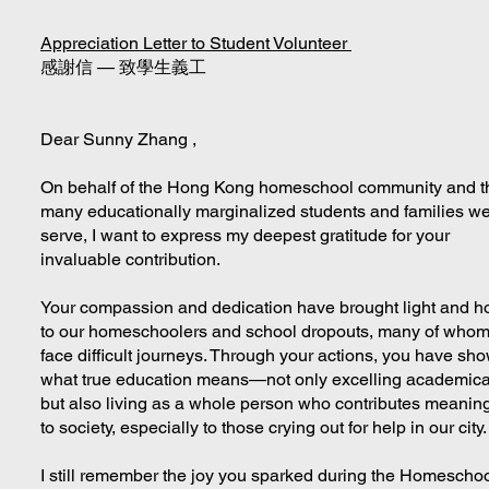
Appreciation Letter to Student Volunteer
感謝信 — 致學生義工
Dear Sunny Zhang ,
On behalf of the Hong Kong homeschool community and t
many educationally marginalized students and families w
serve, I want to express my deepest gratitude for your
invaluable contribution.
Your compassion and dedication have brought light and h
to our homeschoolers and school dropouts, many of who
face difficult journeys. Through your actions, you have sh
what true education means—not only excelling academical
but also living as a whole person who contributes meaning
to society, especially to those crying out for help in our city
I still remember the joy you sparked during the Homescho