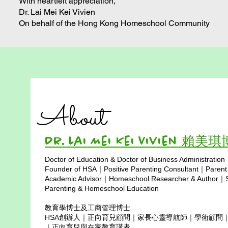
With heartfelt appreciation,
Dr. Lai Mei Kei Vivien
On behalf of the Hong Kong Homeschool Community
About
Dr. Lai Mei Kei Vivien 賴美
Doctor of Education & Doctor of Business Administration
Copyright © 2025
Founder of HSA｜Positive Parenting Consultant｜Parent
Academic Advisor｜Homeschool Researcher & Author｜Sp
Parenting & Homeschool Education
教育學博士及工商管理博士
HSA創辦人｜正向育兒顧問｜家長心靈導航師｜學術顧問
｜正向育兒與在家教育講者