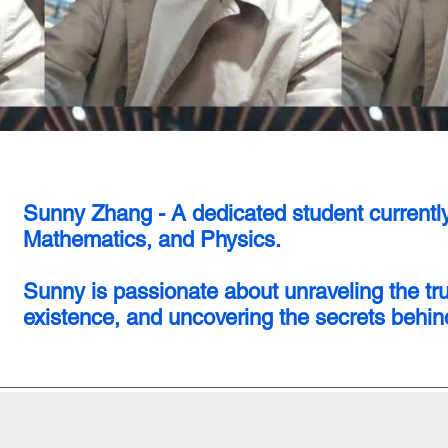
Sunny Zhang - A dedicated student currentl
Mathematics, and Physics.
Sunny is passionate about unraveling the tr
existence, and uncovering the secrets behind