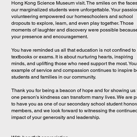
Hong Kong Science Museum visit. The smiles on the faces
our marginalized students were unforgettable. Your passio
volunteering empowered our homeschoolers and school
dropouts to explore, learn, and even play together. Those
moments of laughter and discovery were possible because
your presence and encouragement.
You have reminded us all that education is not confined to
textbooks or exams. It is about nurturing hearts, inspiring
minds, and uplifting those who need support the most. You
example of service and compassion continues to inspire b
students and families in our community.
Thank you for being a beacon of hope and for showing us 
one person’s kindness can transform many lives. We are 
to have you as one of our secondary school student honor
members, and we look forward to witnessing the continue
impact of your generosity and leadership.