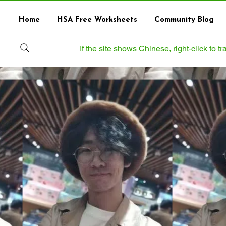
Home
HSA Free Worksheets
Community Blog
If the site shows Chinese, right‑click to 