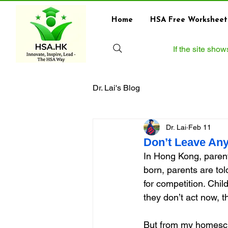
Home
HSA Free Worksheet
If the site sho
Dr. Lai's Blog
Dr. Lai
Feb 11
Don’t Leave Any
In Hong Kong, parenti
born, parents are to
for competition. Chi
they don’t act now, the
But from my homescho