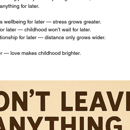
anything for later.
’s wellbeing for later — stress grows greater. 
for later — childhood won’t wait for later. 
tionship for later — distance only grows wider.
r — love makes childhood brighter.