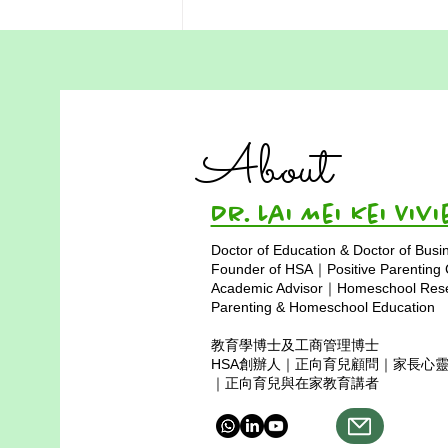
Hong Kong Science
Museum Field Trip for
Homeschoolers
Our homeschool community’s
About
visit to the science museum was
a wonderful opportunity for
students to explore physics
Dr. Lai Mei Kei 
through hands-on learning during
Doctor of Education & Doctor of Busi
the field trip. The experience was
Founder of HSA｜Positive Parenting
made even more sp
Academic Advisor｜Homeschool Resea
Parenting & Homeschool Education
教育學博士及工商管理博士
HSA創辦人｜正向育兒顧問｜家長心
｜正向育兒與在家教育講者