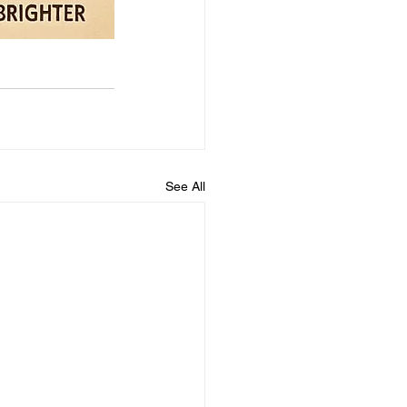
See All