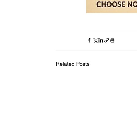
Related Posts