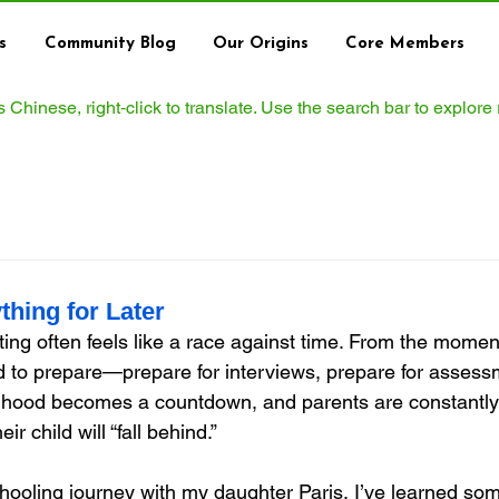
s
Community Blog
Our Origins
Core Members
ws Chinese, right‑click to translate. Use the search bar to explore
thing for Later
ng often feels like a race against time. From the moment 
ld to prepare—prepare for interviews, prepare for assess
ldhood becomes a countdown, and parents are constantly 
ir child will “fall behind.”
oling journey with my daughter Paris, I’ve learned som