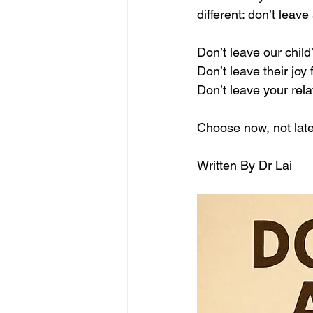
different: don’t leave 
Don’t leave our child
Don’t leave their joy 
Don’t leave your rela
Choose now, not late
Written By Dr Lai