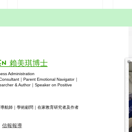
Homeschool Meetups in
Auth
Hong Kong
lead
simp
Today’s homeschool meet‑up was
Our 
integ
filled with warmth, joy, and a
Assoc
wonderful sense of community!
this 
hsa.hk Prayer for Homeschooling
engag
Vivien 賴美琪博士
in Hong Kong Heavenly Father,
takin
ness Administration
We come before You with humble
Homes
Copyright © 2025 hsa.com
 Consultant｜Parent Emotional Navigator｜
hearts, lifti
for so
rcher & Author｜Speaker on Positive
靈導航師｜學術顧問｜在家教育研究者及作者
信報報導