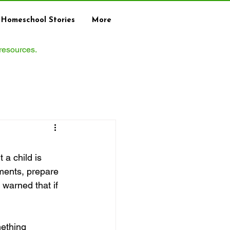
Homeschool Stories
More
 resources.
a child is 
ments, prepare 
warned that if 
ething 