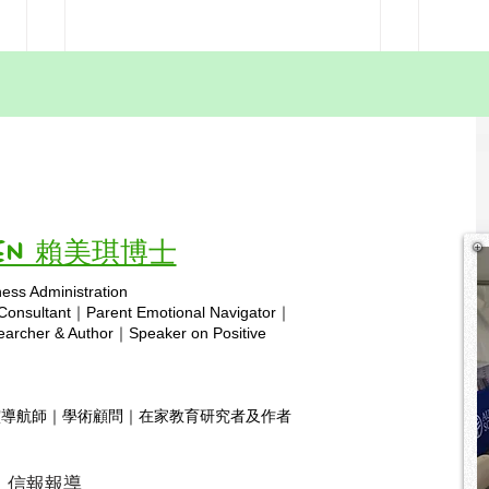
Misconceptions About
Addr
Homeschooling in Hong
of H
Kong: Part 9—
Kong
Education flourishes when it
One 
Homeschooling as a
Home
"Competitor" to Traditional
adapts—homeschooling adds the
Time
about
Schools
missing pieces, crafting a resilient
Kong i
and inclusive foundation for
commi
Vivien 賴美琪博士
every...
it an..
ness Administration
Copyright © 2025 hsa.com
 Consultant｜Parent Emotional Navigator｜
rcher & Author｜Speaker on Positive
靈導航師｜學術顧問｜在家教育研究者及作者
信報報導