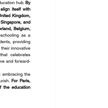
ducation hub. 
By 
gn itself with 
United Kingdom, 
 Singapore, and 
rland, Belgium, 
chooling as a 
dents, providing 
heir innovative 
at celebrates 
sive and forward-
t embracing the 
rish. 
For Paris, 
 the education 