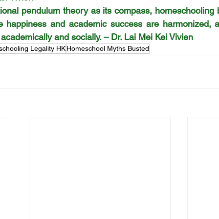
ational pendulum theory as its compass, homeschooling 
re happiness and academic success are harmonized, an
cademically and socially. – Dr. Lai Mei Kei Vivien
chooling Legality HK
Homeschool Myths Busted