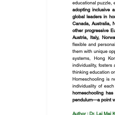
educational puzzle, e
adopting inclusive 
global leaders in h
Canada, Australia, 
other progressive Eu
Austria, Italy, Norw
flexible and personal
them with unique opp
systems, Hong Kon
individuality, foster
thinking education on
Homeschooling is not
individuality of eac
homeschooling has b
pendulum—a point w
Author : Dr. Lai Mei 