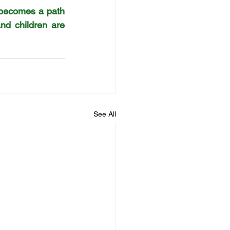
becomes a path 
d children are 
See All