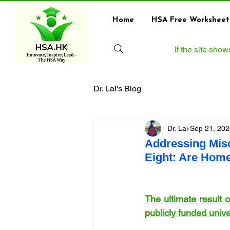
Home
HSA Free Worksheet
If the site sho
Dr. Lai's Blog
Dr. Lai
Sep 21, 202
Addressing Mis
Eight: Are Home
The ultimate result 
publicly funded univ