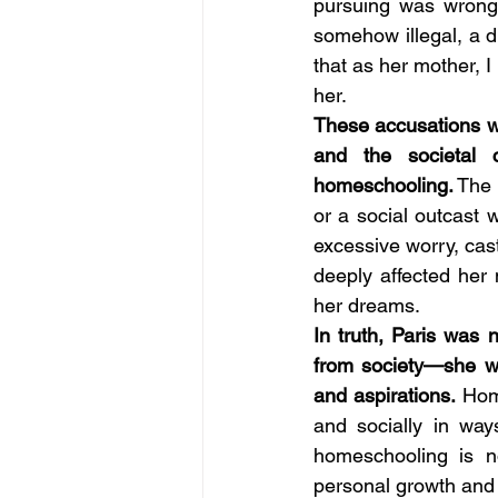
pursuing was wrong
somehow illegal, a d
that as her mother,
her. 
These accusations we
and the societal c
homeschooling.
 The 
or a social outcast
excessive worry, cast
deeply affected her
her dreams. 
In truth, Paris was 
from society—she wa
and aspirations. 
Home
and socially in way
homeschooling is no
personal growth and