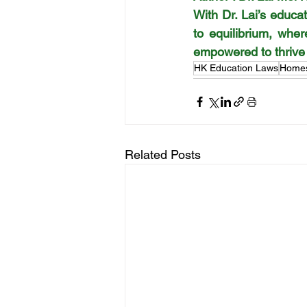
With Dr. Lai’s educ
to equilibrium, whe
empowered to thrive a
HK Education Laws
Homes
Related Posts