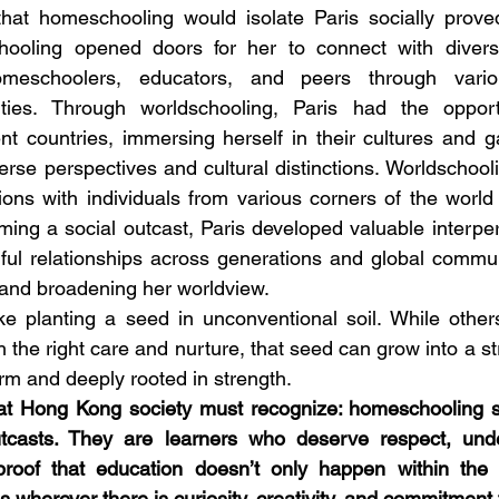
that homeschooling would isolate Paris socially proved
ooling opened doors for her to connect with divers
homeschoolers, educators, and peers through vario
ivities. Through worldschooling, Paris had the opportu
rent countries, immersing herself in their cultures and g
erse perspectives and cultural distinctions. Worldschooli
ions with individuals from various corners of the world a
ing a social outcast, Paris developed valuable interpers
ul relationships across generations and global communi
 and broadening her worldview.
ke planting a seed in unconventional soil. While other
h the right care and nurture, that seed can grow into a str
rm and deeply rooted in strength. 
that Hong Kong society must recognize: homeschooling s
utcasts. They are learners who deserve respect, unde
roof that education doesn’t only happen within the f
 wherever there is curiosity, creativity, and commitment t