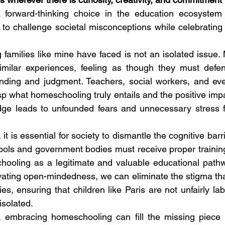
 forward-thinking choice in the education ecosystem
to challenge societal misconceptions while celebrating th
amilies like mine have faced is not an isolated issue. 
ilar experiences, feeling as though they must defend
nding and judgment. Teachers, social workers, and eve
sp what homeschooling truly entails and the positive impa
dge leads to unfounded fears and unnecessary stress fo
t is essential for society to dismantle the cognitive barr
ols and government bodies must receive proper training
ooling as a legitimate and valuable educational pathwa
ating open-mindedness, we can eliminate the stigma tha
s, ensuring that children like Paris are not unfairly lab
isolated. 
 embracing homeschooling can fill the missing piece 