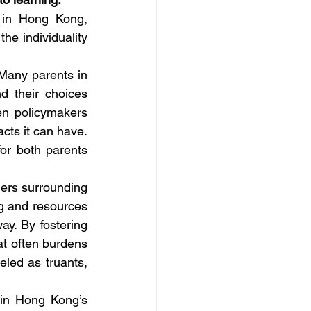
 in Hong Kong, 
e individuality 
Many parents in 
 their choices 
n policymakers 
cts it can have. 
r both parents 
iers surrounding 
 and resources 
y. By fostering 
t often burdens 
eled as truants, 
in Hong Kong’s 