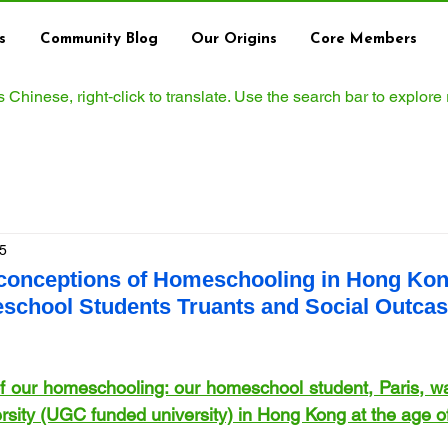
s
Community Blog
Our Origins
Core Members
ws Chinese, right‑click to translate. Use the search bar to explore
5
conceptions of Homeschooling in Hong Kong
school Students Truants and Social Outcas
of our homeschooling: our homeschool student, Paris, wa
ersity (UGC funded university) in Hong Kong at the age o