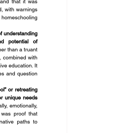
nd that it was 
, with warnings 
r homeschooling 
f understanding 
 potential of 
er than a truant 
 combined with 
ve education. It 
es and question 
” or retreating 
r unique needs 
y, emotionally, 
 was proof that 
ative paths to 