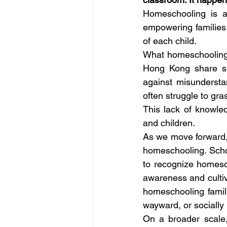
Homeschooling is a
empowering families 
of each child. 
What homeschooling f
Hong Kong share sim
against misundersta
often struggle to gra
This lack of knowle
and children. 
As we move forward, i
homeschooling. Scho
to recognize homesch
awareness and cultiv
homeschooling familie
wayward, or socially 
On a broader scale,