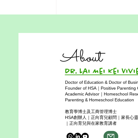
Homeschooling in Hong
Kong: A Practical Guide for
Families
Homeschooling in Hong Kong is
About
a thoughtful and transformative
choice. It offers flexibility and
personalization, but also
Dr. Lai Mei Kei 
requires...
Doctor of Education & Doctor of Busi
Founder of HSA｜Positive Parenting
Academic Advisor｜Homeschool Resea
Parenting & Homeschool Education
教育學博士及工商管理博士
HSA創辦人｜正向育兒顧問｜家長心
｜正向育兒與在家教育講者