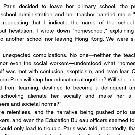
Paris decided to leave her primary school, the p
e school administration and her teacher handed me a "
 requesting that I indicate the name of the school
hout hesitation, I wrote down "homeschool," explaining
g to another school nor leaving Hong Kong. We were sim
to unexpected complications. No one—neither the teache
f, nor even the social workers—understood what "homesc
lf was met with confusion, skepticism, and even fear. 
 mean Paris will stop her education altogether? Will she 
ed from learning, destined to become a delinquent a
schooling alienate her socially and make her a so
eers and societal norms?” 
 relentless, and the narrative being pushed onto us w
kers, and even the Education Bureau officers seemed to s
ould only lead to trouble. Paris was told, repeatedly, th