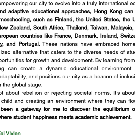
mpowering our city to evolve into a truly international e
and adaptive educational approaches, Hong Kong can ali
omeschooling, such as Finland, the United States, the 
New Zealand, South Africa, Thailand, Taiwan, Malaysia,
ropean countries like France, Denmark, Ireland, Switze
ay, and Portugal.
 These nations have embraced homes
ized alternative that caters to the diverse needs of stu
ortunities for growth and development. By learning from t
g can create a dynamic educational environment th
s adaptability, and positions our city as a beacon of inclu
 the global stage.
 about rebellion or rejecting societal norms. It’s abou
h child and creating an environment where they can flou
een a gateway for me to discover the equilibrium of
here student happiness meets academic achievement.
Kei Vivien