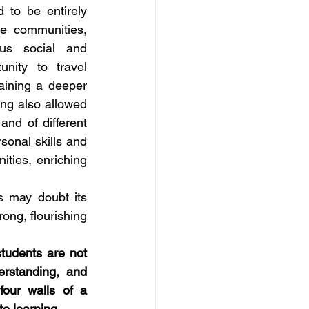
 to be entirely 
e communities, 
us social and 
nity to travel 
aining a deeper 
ng also allowed 
nd of different 
onal skills and 
ties, enriching 
s may doubt its 
ong, flourishing 
tudents are not 
rstanding, and 
our walls of a 
o learning. 