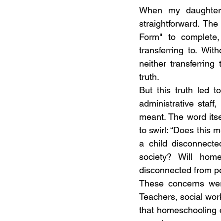
When my daughter 
straightforward. Th
Form" to complete,
transferring to. Wit
neither transferrin
truth. 
But this truth led 
administrative staf
meant. The word itse
to swirl: “Does this
a child disconnect
society? Will home
disconnected from p
These concerns were
Teachers, social wor
that homeschooling c