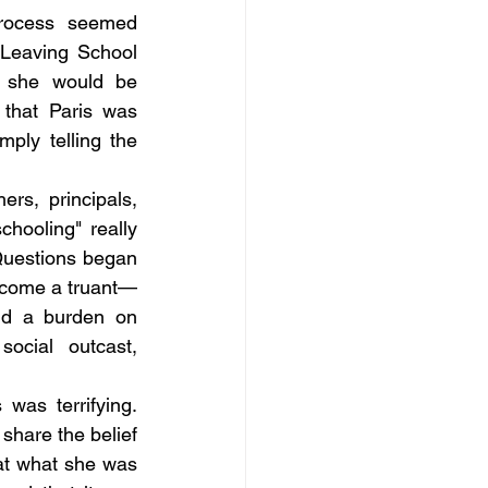
rocess seemed 
Leaving School 
 she would be 
 that Paris was 
ply telling the 
rs, principals, 
hooling" really 
Questions began 
become a truant—
nd a burden on 
cial outcast, 
as terrifying. 
hare the belief 
at what she was 