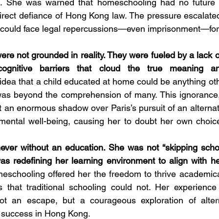
. She was warned that homeschooling had no future a
irect defiance of Hong Kong law. The pressure escalated
 I could face legal repercussions—even imprisonment—fo
re not grounded in reality. They were fueled by a lack o
ognitive barriers that cloud the true meaning and
idea that a child educated at home could be anything oth
 was beyond the comprehension of many. This ignorance,
 an enormous shadow over Paris’s pursuit of an alternati
 mental well-being, causing her to doubt her own choic
never without an education. She was not “skipping school
s redefining her learning environment to align with he
schooling offered her the freedom to thrive academicall
s that traditional schooling could not. Her experience
t an escape, but a courageous exploration of altern
 success in Hong Kong. 