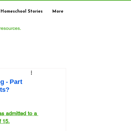
Homeschool Stories
More
 resources.
 - Part
ts?
s admitted to a 
f 15.