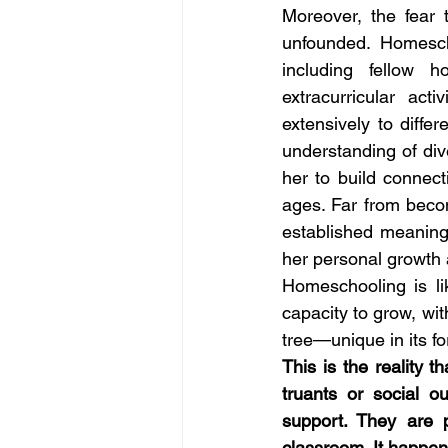
Moreover, the fear 
unfounded. Homesch
including fellow 
extracurricular act
extensively to diffe
understanding of div
her to build connect
ages. Far from becom
established meaningf
her personal growth
Homeschooling is li
capacity to grow, wit
tree—unique in its fo
This is the reality 
truants or social o
support. They are p
classroom. It happens