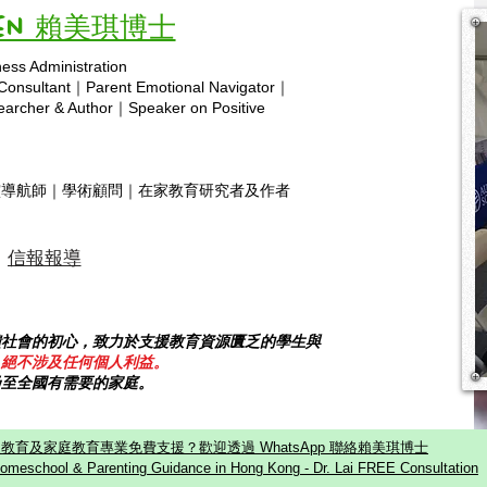
Vivien 賴美琪博士
ness Administration
Copyright © 2025 hsa.com
 Consultant｜Parent Emotional Navigator｜
rcher & Author｜Speaker on Positive
靈導航師｜學術顧問｜在家教育研究者及作者
信報報導
饋社會的初心，致力於支援教育資源匱乏的學生與
，絕不涉及任何個人利益。
乃至全國有需要的家庭。
教育及家庭教育專業免費支援？歡迎透過 WhatsApp 聯絡賴美琪博士
omeschool & Parenting Guidance in Hong Kong - Dr. Lai FREE Consultation