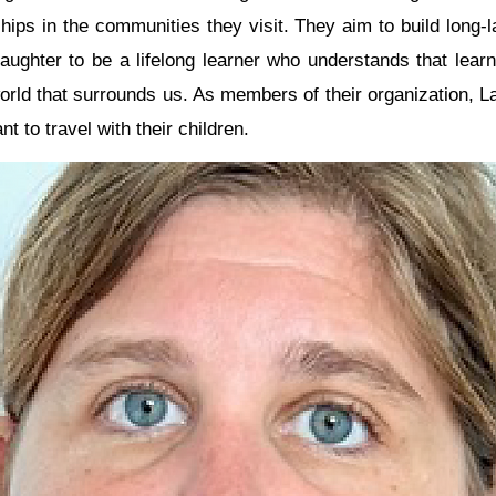
ships in the communities they visit. They aim to build long-l
ughter to be a lifelong learner who understands that learn
 world that surrounds us. As members of their organization, 
t to travel with their children.