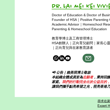
Dr. Lai Mei Kei 
Doctor of Education & Doctor of Busi
Founder of HSA｜Positive Parenting
Academic Advisor｜Homeschool Resea
Parenting & Homeschool Education
教育學博士及工商管理博士
HSA創辦人｜正向育兒顧問｜家長心
｜正向育兒與在家教育講者
📢 公告｜賴美琪博士敬啟
本組織全體成員皆為
志願者
，秉持回
家庭。
我們的行動完全出於公益目的
讓我們攜手點亮希望之光，照亮香港
尋求在家
Expert H