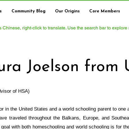
s
Community Blog
Our Origins
Core Members
ws Chinese, right‑click to translate. Use the search bar to explore
ura Joelson from
visor of HSA)
or in the United States and a world schooling parent to one 
have traveled throughout the Balkans, Europe, and Southeas
 goal with both homeschooling and world schooling is for the