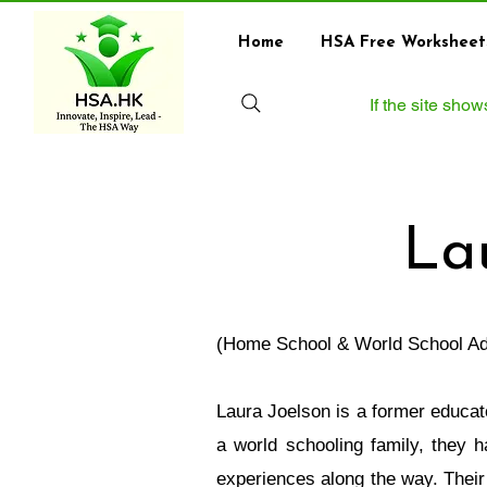
Home
HSA Free Worksheet
If the site sho
La
(Home School & World School Ad
Laura Joelson is a former educat
a world schooling family, they 
experiences along the way. Their