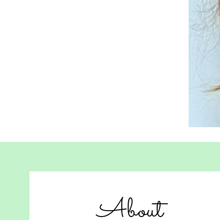
About