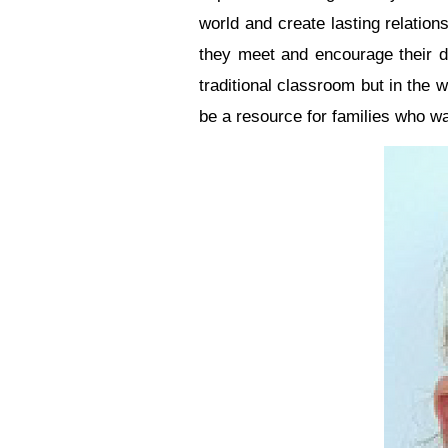
world and create lasting relation
they meet and encourage their da
traditional classroom but in the
be a resource for families who wan