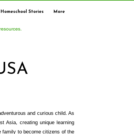
Homeschool Stories
More
 resources.
 USA
adventurous and curious child. As
t Asia, creating unique learning
 family to become citizens of the