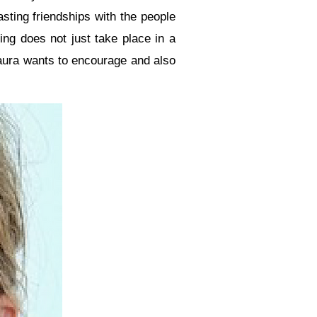
asting friendships with the people
ing does not just take place in a
Laura wants to encourage and also