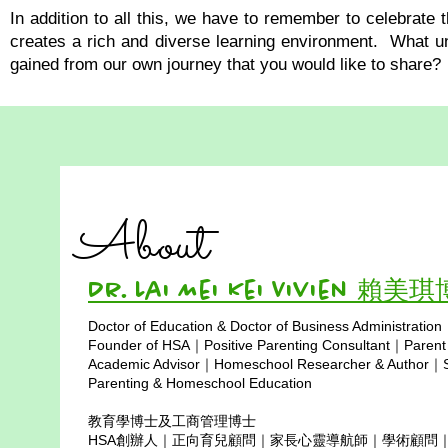
In addition to all this, we have to remember to celebrate
creates a rich and diverse learning environment. What 
gained from our own journey that you would like to share?
About
Dr. Lai Mei Kei Vivien 賴美
Doctor of Education & Doctor of Business Administration
Copyright © 2025
Founder of HSA｜Positive Parenting Consultant｜Parent
Academic Advisor｜Homeschool Researcher & Author｜Sp
Parenting & Homeschool Education
教育學博士及工商管理博士
HSA創辦人｜正向育兒顧問｜家長心靈導航師｜學術顧問