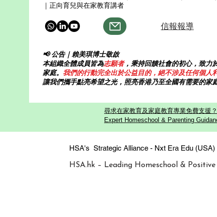
｜正向育兒與在家教育講者
信報報導
📢 公告｜賴美琪博士敬啟
本組織全體成員皆為
志願者
，秉持回饋社會的初心，致力
家庭。
我們的行動完全出於公益目的，絕不涉及任何個人
讓我們攜手點亮希望之光，照亮香港乃至全國有需要的家
尋求在家教育及家庭教育專業免費支援？歡迎
Expert Homeschool & Parenting Guidanc
HSA's Strategic Alliance - Nxt Era
HSA.hk – Leading Homeschool & Positive