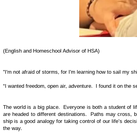
(English and Homeschool Advisor of HSA)
"I'm not afraid of storms, for I'm learning how to sail my sh
“I wanted freedom, open air, adventure. I found it on the s
The world is a big place. Everyone is both a student of li
are headed to different destinations. Paths may cross,
ship is a good analogy for taking control of our life’s de
the way.