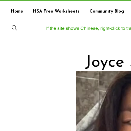
Home
HSA Free Worksheets
Community Blog
If the site shows Chinese, right‑click to 
Joyce