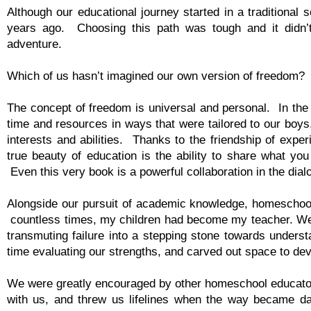
Although our educational journey started in a traditiona
years ago. Choosing this path was tough and it didn’t
adventure.
Which of us hasn’t imagined our own version of freedom?
The concept of freedom is universal and personal. In the
time and resources in ways that were tailored to our boys.
interests and abilities. Thanks to the friendship of e
true beauty of education is the ability to share what you
Even this very book is a powerful collaboration in the dia
Alongside our pursuit of academic knowledge, homeschooli
countless times, my children had become my teacher. We 
transmuting failure into a stepping stone towards unders
time evaluating our strengths, and carved out space to de
We were greatly encouraged by other homeschool educator
with us, and threw us lifelines when the way became d