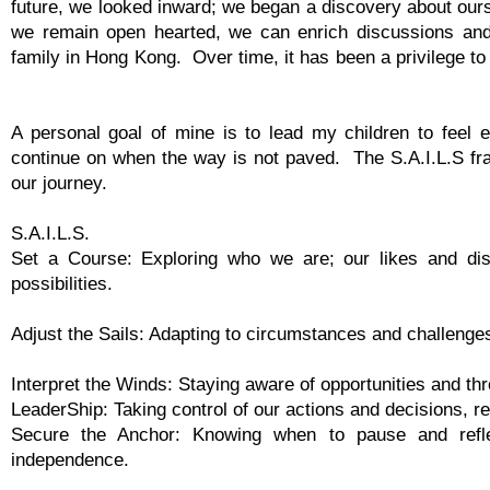
future, we looked inward; we began a discovery about ours
we remain open hearted, we can enrich discussions and
family in Hong Kong. Over time, it has been a privilege t
A personal goal of mine is to lead my children to feel
continue on when the way is not paved. The S.A.I.L.S fr
our journey.
S.A.I.L.S.
Set a Course: Exploring who we are; our likes and disl
possibilities.
Adjust the Sails: Adapting to circumstances and challenges
Interpret the Winds: Staying aware of opportunities and thr
LeaderShip: Taking control of our actions and decisions, re
Secure the Anchor: Knowing when to pause and refle
independence.