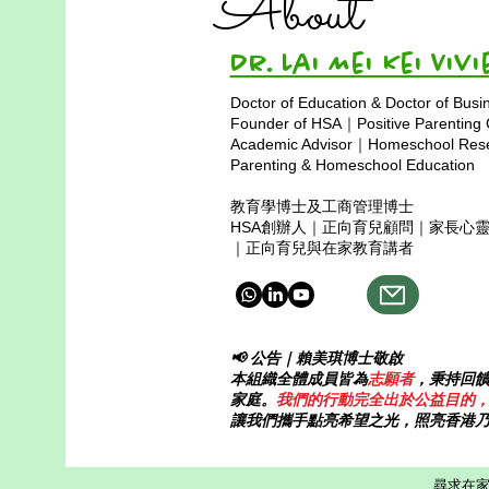
About
Dr. Lai Mei Kei 
Doctor of Education & Doctor of Busi
Founder of HSA｜Positive Parenting
Academic Advisor｜Homeschool Resea
Parenting & Homeschool Education
教育學博士及工商管理博士
HSA創辦人｜正向育兒顧問｜家長心
｜正向育兒與在家教育講者
📢 公告｜賴美琪博士敬啟
本組織全體成員皆為
志願者
，秉持回
家庭。
我們的行動完全出於公益目的
讓我們攜手點亮希望之光，照亮香港
尋求在家