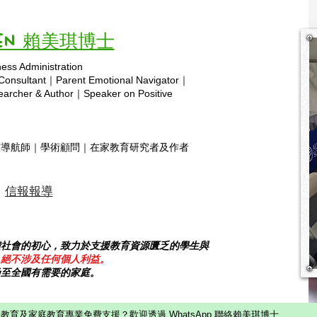
Vivien 賴美琪博士
ness Administration
Copyright © 2025 hsa.com
 Consultant｜Parent Emotional Navigator｜
rcher & Author｜Speaker on Positive
靈導航師｜學術顧問｜在家教育研究者及作者
信報報導
饋社會的初心，致力於支援教育資源匱乏的學生與
，絕不涉及任何個人利益。
乃至全國有需要的家庭。
教育及家庭教育專業免費支援？歡迎透過 WhatsApp 聯絡賴美琪博士