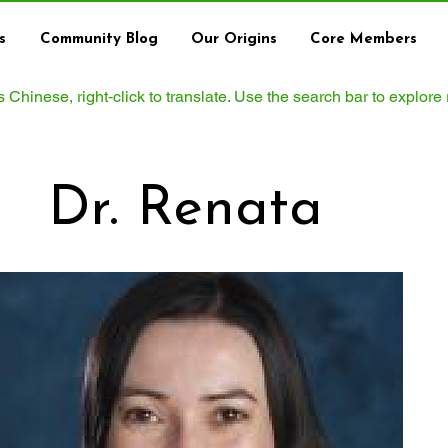
s
Community Blog
Our Origins
Core Members
ws Chinese, right‑click to translate. Use the search bar to explore
Dr. Renata