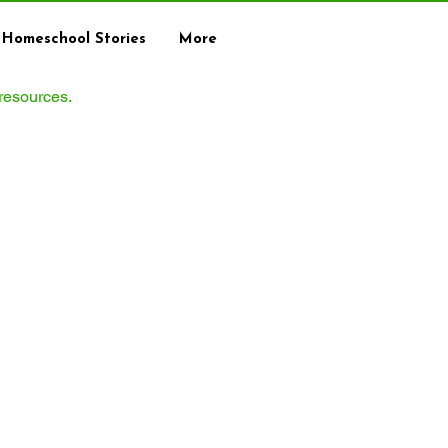
Homeschool Stories
More
 resources.