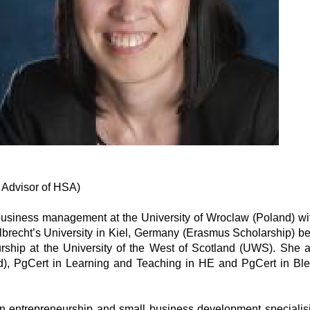
 Advisor of HSA)
siness management at the University of Wroclaw (Poland) wit
Albrecht’s University in Kiel, Germany (Erasmus Scholarship) 
rship at the University of the West of Scotland (UWS). She 
), PgCert in Learning and Teaching in HE and PgCert in Bl
 entrepreneurship and small business development specialising