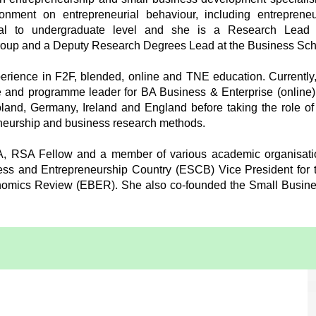
onment on entrepreneurial behaviour, including entrepreneu
ral to undergraduate level and she is a Research Lead a
roup and a Deputy Research Degrees Lead at the Business Sch
rience in F2F, blended, online and TNE education. Currently,
 and programme leader for BA Business & Enterprise (online).
Poland, Germany, Ireland and England before taking the role o
eneurship and business research methods.
A, RSA Fellow and a member of various academic organisati
ss and Entrepreneurship Country (ESCB) Vice President for t
nomics Review (EBER). She also co-founded the Small Busin