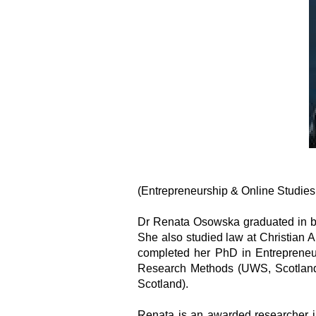
(Entrepreneurship & Online Studies
Dr Renata Osowska graduated in bu
She also studied law at Christian 
completed her PhD in Entrepreneu
Research Methods (UWS, Scotland
Scotland).
Renata is an awarded researcher in