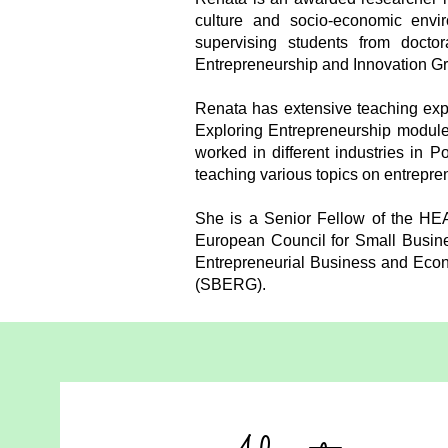
culture and socio-economic envir
supervising students from docto
Entrepreneurship and Innovation G
Renata has extensive teaching expe
Exploring Entrepreneurship module
worked in different industries in 
teaching various topics on entrepr
She is a Senior Fellow of the HE
European Council for Small Busine
Entrepreneurial Business and Eco
(SBERG).