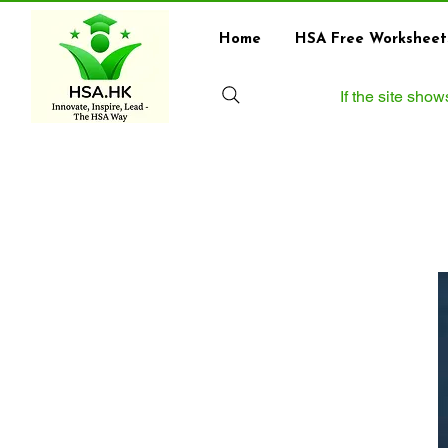
Home
HSA Free Worksheet
If the site sho