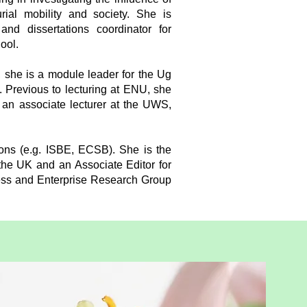
rial mobility and society. She is
nd dissertations coordinator for
ool.
 she is a module leader for the Ug
 Previous to lecturing at ENU, she
f an associate lecturer at the UWS,
ons (e.g. ISBE, ECSB). She is the
he UK and an Associate Editor for
ess and Enterprise Research Group