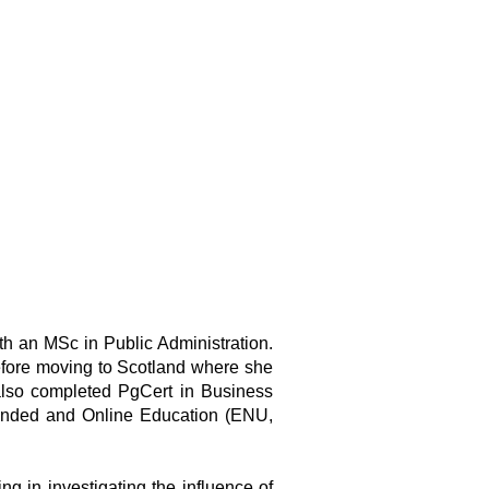
h an MSc in Public Administration.
before moving to Scotland where she
also completed PgCert in Business
ended and Online Education (ENU,
 in investigating the influence of