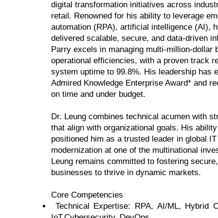
digital transformation initiatives across indu
retail. Renowned for his ability to leverage 
automation (RPA), artificial intelligence (AI)
delivered scalable, secure, and data-driven inf
Parry excels in managing multi-million-dollar 
operational efficiencies, with a proven track
system uptime to 99.8%. His leadership has
Admired Knowledge Enterprise Award* and reco
on time and under budget.
Dr. Leung combines technical acumen with stra
that align with organizational goals. His abilit
positioned him as a trusted leader in global I
modernization at one of the multinational inv
Leung remains committed to fostering secure
businesses to thrive in dynamic markets.
Core Competencies
Technical Expertise: RPA, AI/ML, Hybrid
IoT,Cybersecurity, DevOps.