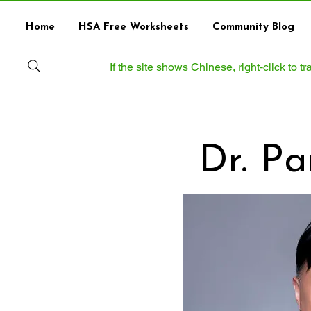
Home
HSA Free Worksheets
Community Blog
If the site shows Chinese, right‑click to 
Dr. P