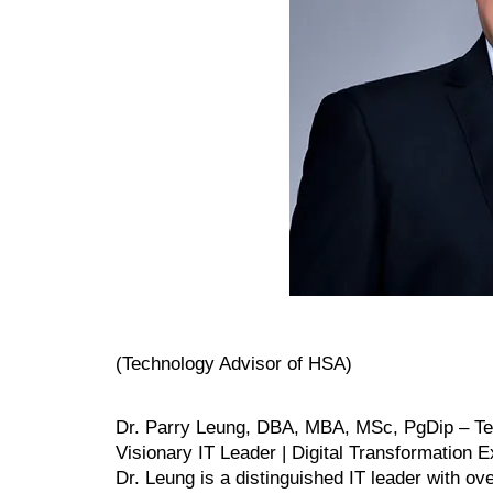
(Technology Advisor of HSA)
Dr. Parry Leung, DBA, MBA, MSc, PgDip – Te
Visionary IT Leader | Digital Transformation E
Dr. Leung is a distinguished IT leader with o