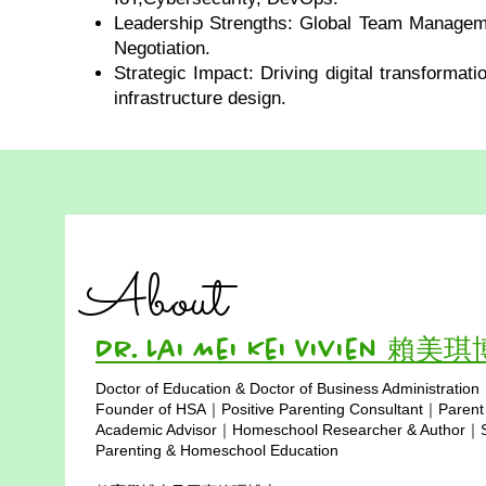
Leadership Strengths: Global Team Managem
Negotiation.
Strategic Impact: Driving digital transformat
infrastructure design.
About
Dr. Lai Mei Kei Vivien 賴美
Doctor of Education & Doctor of Business Administration
Copyright © 2025
Founder of HSA｜Positive Parenting Consultant｜Parent
Academic Advisor｜Homeschool Researcher & Author｜Sp
Parenting & Homeschool Education