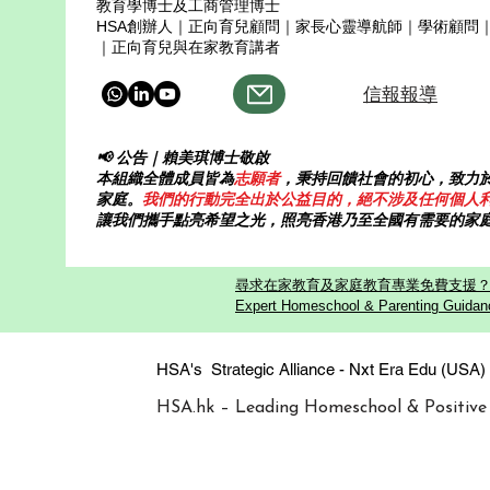
教育學博士及工商管理博士
HSA創辦人｜正向育兒顧問｜家長心靈導航師｜學術顧問
｜正向育兒與在家教育講者
信報報導
📢 公告｜賴美琪博士敬啟
本組織全體成員皆為
志願者
，秉持回饋社會的初心，致力
家庭。
我們的行動完全出於公益目的，絕不涉及任何個人
讓我們攜手點亮希望之光，照亮香港乃至全國有需要的家
尋求在家教育及家庭教育專業免費支援？歡迎
Expert Homeschool & Parenting Guidanc
HSA's Strategic Alliance - Nxt Era
HSA.hk – Leading Homeschool & Positive