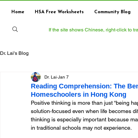
Home
HSA Free Worksheets
Community Blog
If the site shows Chinese, right‑click to 
Dr. Lai's Blog
Dr. Lai
Jan 7
Reading Comprehension: The Benef
Homeschoolers in Hong Kong
Positive thinking is more than just “being happy
solution‑focused even when life becomes dif
thinking is especially important because ma
in traditional schools may not experience.