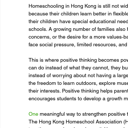
Homeschooling in Hong Kong is still not wid
because their children learn better in flex
their children have special educational need
schools. A growing number of families also 
concerns, or the desire for a more values‑b
face social pressure, limited resources, and 
This is where positive thinking becomes p
can do instead of what they cannot, they bu
instead of worrying about not having a lar
the freedom to learn outdoors, explore mu
their interests. Positive thinking helps par
encourages students to develop a growth m
One
 meaningful way to strengthen positive t
The Hong Kong Homeschool Association (HS