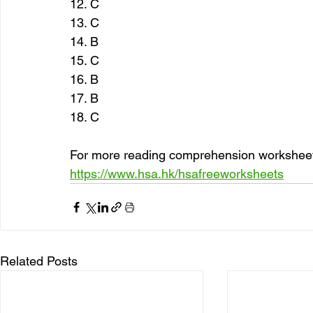
12. C
13. C
14. B
15. C
16. B
17. B
18. C
For more reading comprehension worksheets
https://www.hsa.hk/hsafreeworksheets
Related Posts