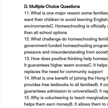
D. Multiple‑Choice Questions
11. What is one major reason some famili
want their children to avoid learning EnglishB
environmentsC. Homeschooling is officially 
than all school options
12. What challenge do homeschooling famil
government‑funded homeschooling programsB
pressure and misunderstanding from socie
13. How does positive thinking help homesch
It guarantees higher exam scoresC. It helps
replaces the need for community support
14. What is one benefit of joining the Hon
provides free textbooks to all familiesB. It c
guarantees admission to universitiesD. It re
15. Why is volunteering to teach marginaliz
helps them earn moneyB. It allows them to s