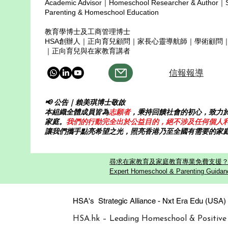
Academic Advisor｜Homeschool Researcher & Author｜Sp
Parenting & Homeschool Education
教育學博士及工商管理博士
HSA創辦人｜正向育兒顧問｜家長心靈導航師｜學術顧問
｜正向育兒與在家教育講者
信報報導
📢 公告｜賴美琪博士敬啟
本組織全體成員皆為
志願者
，秉持回饋社會的初心，致力
家庭。
我們的行動完全出於公益目的，絕不涉及任何個人
讓我們攜手點亮希望之光，照亮香港乃至全國有需要的家
尋求在家教育及家庭教育專業免費支援？歡迎
Expert Homeschool & Parenting Guidanc
HSA's Strategic Alliance - Nxt Era
HSA.hk – Leading Homeschool & Positive