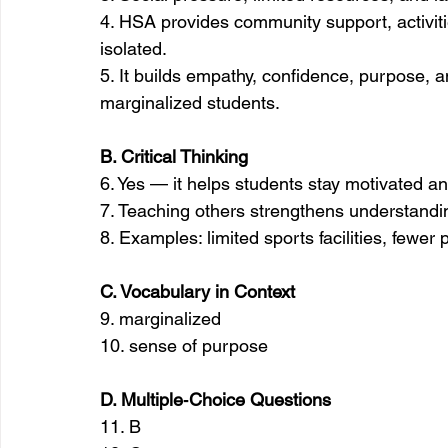
4. HSA provides community support, activitie
isolated.
5. It builds empathy, confidence, purpose, 
marginalized students.
B. Critical Thinking
6. Yes — it helps students stay motivated a
7. Teaching others strengthens understandi
8. Examples: limited sports facilities, fewe
C. Vocabulary in Context
9. marginalized
10. sense of purpose
D. Multiple‑Choice Questions
11. B