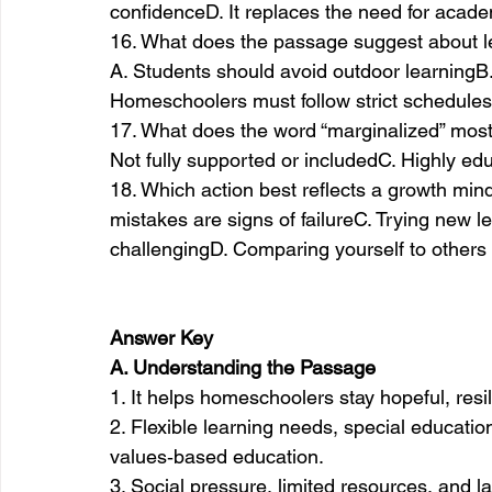
confidenceD. It replaces the need for acad
16. What does the passage suggest about l
A. Students should avoid outdoor learningB. 
Homeschoolers must follow strict schedules
17. What does the word “marginalized” most
Not fully supported or includedC. Highly ed
18. Which action best reflects a growth minds
mistakes are signs of failureC. Trying new 
challengingD. Comparing yourself to others
Answer Key
A. Understanding the Passage
1. It helps homeschoolers stay hopeful, resi
2. Flexible learning needs, special educatio
values‑based education.
3. Social pressure, limited resources, and la