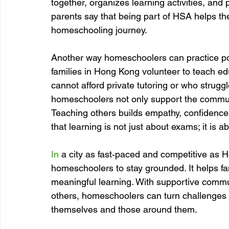
together, organizes learning activities, an
parents say that being part of HSA helps th
homeschooling journey.
Another way homeschoolers can practice pos
families in Hong Kong volunteer to teach e
cannot afford private tutoring or who struggle
homeschoolers not only support the communi
Teaching others builds empathy, confidence,
that learning is not just about exams; it is 
In
 a city as fast‑paced and competitive as H
homeschoolers to stay grounded. It helps fa
meaningful learning. With supportive commu
others, homeschoolers can turn challenges i
themselves and those around them.