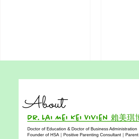
Unhealthy Homeschooling
Education I
Fear Born from Societal
to the Cla
Misunderstanding in Hong
When I began choosing a
For generatio
Kong
About
home‑based learning path for my
Hong Kong h
daughter, Paris, eight years ago in
synonymous w
Hong Kong, the societal pressure
uniforms, exa
Dr. Lai Mei Kei Vivien 賴美
was overwhelming.
tightly struct
Doctor of Education & Doctor of Business Administration
Misunderstanding surrounded us
learning has 
Copyright © 2025
Founder of HSA｜Positive Parenting Consultant｜Parent
like fog, thick enough to
to four walls. 