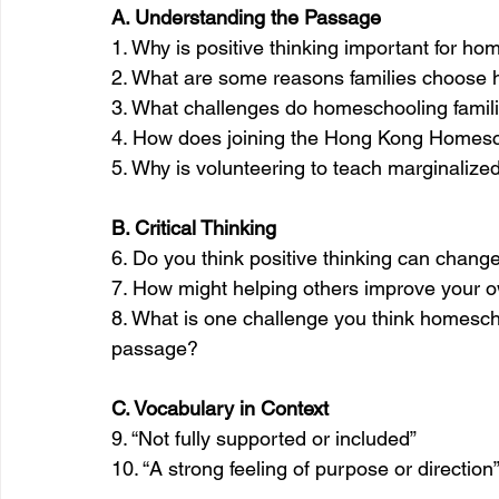
A. Understanding the Passage
1. Why is positive thinking important for 
2. What are some reasons families choose
3. What challenges do homeschooling famili
4. How does joining the Hong Kong Homesch
5. Why is volunteering to teach marginalize
B. Critical Thinking
6. Do you think positive thinking can chang
7. How might helping others improve your 
8. What is one challenge you think homesch
passage?
C. Vocabulary in Context
9. “Not fully supported or included”
10. “A strong feeling of purpose or direction