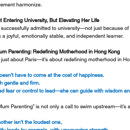
vement harmonize.
t Entering University, But Elevating Her Life
 successfully admitted to university—not just because of 
a joyful, emotionally stable, and independent learner.
um Parenting: Redefining Motherhood in Hong Kong
’t just about Paris—it’s about redefining motherhood in H
sn’t have to come at the cost of happiness. 
h gentle and firm. 
d fear or control to lead—she can guide with wisdom an
 Mum Parenting” is not only a call to swim upstream—it’s 
ther isn’t the loudest one, 
tly leads by example, with unwavering strength.