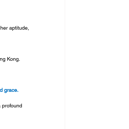
her aptitude, 
ong Kong. 
d grace.
a profound 