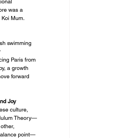
ional 
core was a 
n: Koi Mum.
fish swimming 
 
ing Paris from 
oy, a growth 
 move forward 
nd Joy
se culture, 
ndulum Theory—
other, 
 balance point—