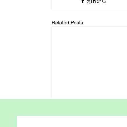
Related Posts
Positive Parenting -
Waterway Parenting
Framework