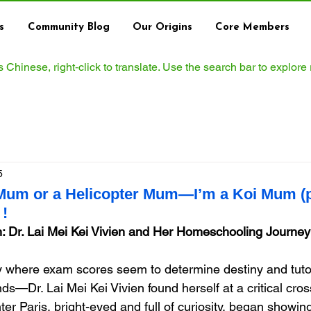
s
Community Blog
Our Origins
Core Members
ws Chinese, right‑click to translate. Use the search bar to explore
5
 Mum or a Helicopter Mum—I’m a Koi Mum (p
!
: Dr. Lai Mei Kei Vivien and Her Homeschooling Journey
 where exam scores seem to determine destiny and tutor
s—Dr. Lai Mei Kei Vivien found herself at a critical cros
er Paris, bright-eyed and full of curiosity, began showing