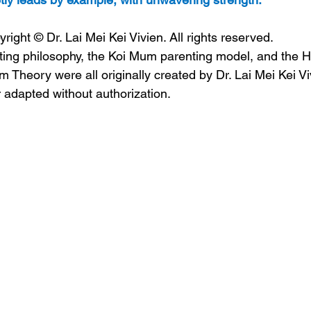
ht © Dr. Lai Mei Kei Vivien. All rights reserved.
ing philosophy, the Koi Mum parenting model, and the 
 Theory were all originally created by Dr. Lai Mei Kei V
 adapted without authorization.