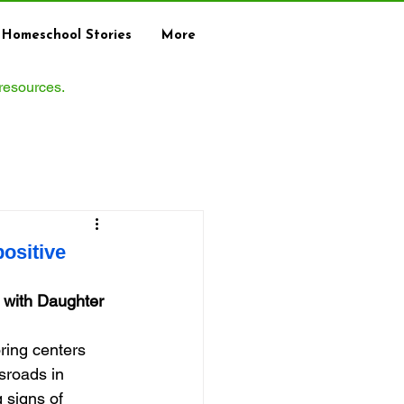
Homeschool Stories
More
 resources.
ositive
 with Daughter 
ing centers 
sroads in 
 signs of 