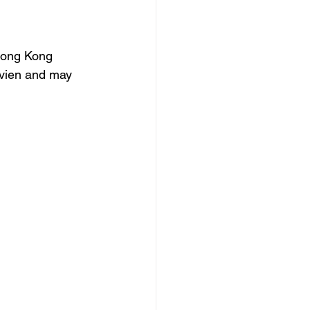
Hong Kong 
ivien and may 