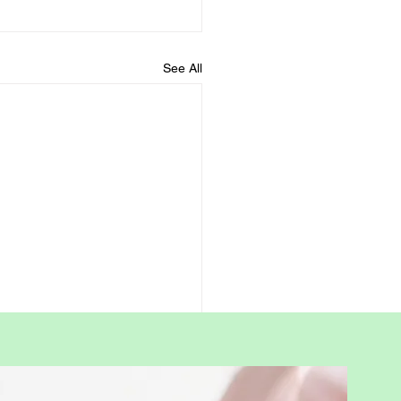
See All
rway Leadership: A
tive Parenting
ership Framework by