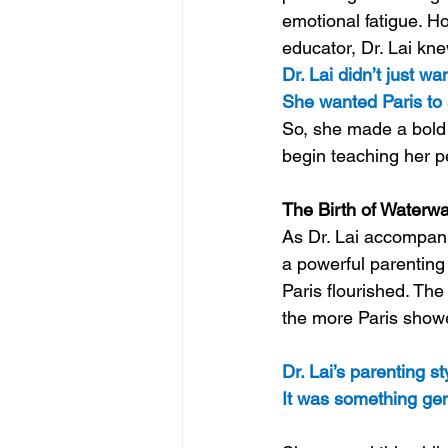
emotional fatigue. H
educator, Dr. Lai kn
Dr. Lai didn’t just wa
She wanted Paris to 
So, she made a bold 
begin teaching her p
The Birth of Waterwa
As Dr. Lai accompani
a powerful parenting
Paris flourished. Th
the more Paris showe
Dr. Lai’s parenting s
It was something gent