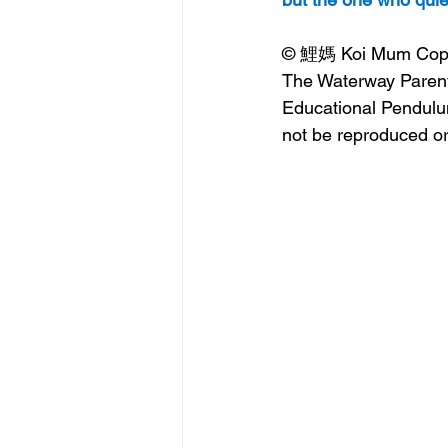
© 鯉媽 Koi Mum Copyrig
The Waterway Parent
Educational Pendulum
not be reproduced or