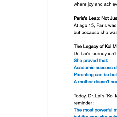
where joy and achie
Paris’s Leap: Not Jus
At age 15, Paris was
but because she was 
The Legacy of Koi M
Dr. Lai’s journey isn
She proved that: 
Academic success doe
Parenting can be bot
A mother doesn’t nee
Today, Dr. Lai’s “Koi
reminder: 
The most powerful mo
but the one who quie