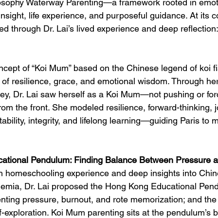
osophy Waterway Parenting—a framework rooted in emot
insight, life experience, and purposeful guidance. At its 
ed through Dr. Lai’s lived experience and deep reflectio
oncept of “Koi Mum” based on the Chinese legend of koi 
f resilience, grace, and emotional wisdom. Through her
y, Dr. Lai saw herself as a Koi Mum—not pushing or forc
rom the front. She modeled resilience, forward-thinking, j
ability, integrity, and lifelong learning—guiding Paris to
ational Pendulum: Finding Balance Between Pressure a
h homeschooling experience and deep insights into Chine
demia, Dr. Lai proposed the Hong Kong Educational Pe
nting pressure, burnout, and rote memorization; and the 
lf-exploration. Koi Mum parenting sits at the pendulum’s