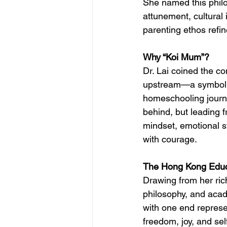
She named this phil
attunement, cultural 
parenting ethos refin
Why “Koi Mum”?
Dr. Lai coined the c
upstream—a symbol o
homeschooling journe
behind, but leading f
mindset, emotional st
with courage.
The Hong Kong Educ
Drawing from her ric
philosophy, and aca
with one end represe
freedom, joy, and se