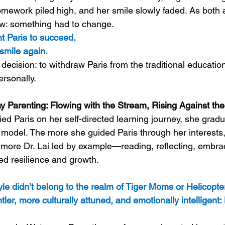
omework piled high, and her smile slowly faded. As both
ew: something had to change.
nt Paris to succeed. 
smile again.
decision: to withdraw Paris from the traditional educati
ersonally.
y Parenting: Flowing with the Stream, Rising Against the
ed Paris on her self-directed learning journey, she gradu
 model. The more she guided Paris through her interests
e more Dr. Lai led by example—reading, reflecting, emb
d resilience and growth.
tyle didn’t belong to the realm of Tiger Moms or Helicopte
ler, more culturally attuned, and emotionally intelligent