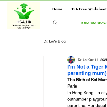
Home
HSA Free Worksheet
If the site sho
Dr. Lai's Blog
Dr. Lai
Oct 14, 202
I’m Not a Tiger
parenting mum) 
The Birth of Koi Mum
Paris
In Hong Kong—a city
outnumber playground
parenting. Her daught