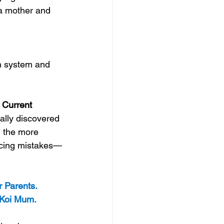
 a mother and 
on system and 
 Current
ally discovered 
, the more 
racing mistakes—
r Parents. 
: Koi Mum.