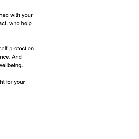
ned with your 
act, who help 
lf‑protection. 
ence. And 
wellbeing.
ht for your 