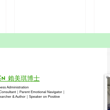
HSA Free Worksheets |
A Pa
Printable Resources for
Home
Hong Kong Homeschoolers
Kong
Homeschool Educators, After
Here 
Do
discussing your teaching
Hong
challenges with my daughter,
famil
Paris, last night, she proposed a
years
Vivien 賴美琪博士
meaningful new initiative for our
conve
ness Administration
homeschool community: a Free
1. St
Copyright © 2025 hsa.com
 Consultant｜Parent Emotional Navigator｜
Worksheets section
means
rcher & Author｜Speaker on Positive