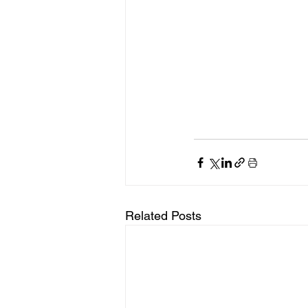
Related Posts