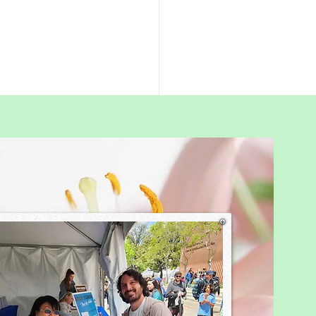
rent’s Guide to
schooling in Hong
: What Families Really
is a simple summary of what
 Kong homeschooling
ies usually do, based on my
 of research and
rsations with many parents.
ealth homeschooling This
 you do not report y