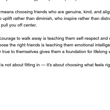
n means choosing friends who are genuine, kind, and alig
uplift rather than diminish, who inspire rather than distr
pull you off center.
courage to walk away is teaching them self‑respect and se
ose the right friends is teaching them emotional intellig
 true to themselves gives them a foundation for lifelong 
is not about fitting in — it’s about choosing what feels rig