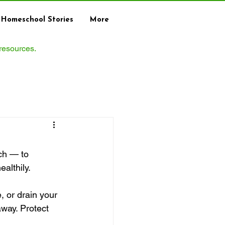
Homeschool Stories
More
 resources.
ch — to 
althily.
, or drain your 
way. Protect 