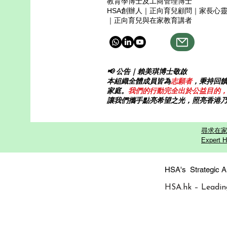
教育學博士及工商管理博士
HSA創辦人｜正向育兒顧問｜家長心
｜正向育兒與在家教育講者
📢 公告｜賴美琪博士敬啟
本組織全體成員皆為
志願者
，秉持回
家庭。
我們的行動完全出於公益目的
讓我們攜手點亮希望之光，照亮香港
尋求在家
Expert H
HSA's Strategi
HSA.hk – Leadin