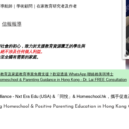
靈導航師｜學術顧問｜在家教育研究者及作者
信報報導
饋社會的初心，致力於支援教育資源匱乏的學生與
，絕不涉及任何個人利益。
乃至全國有需要的家庭。
教育及家庭教育專業免費支援？歡迎透過 WhatsApp 聯絡賴美琪博士
omeschool & Parenting Guidance in Hong Kong - Dr. Lai FREE Consultation
c Alliance - Nxt Era Edu (USA) &「同悅」& Homeschool.hk
g Homeschool & Positive Parenting Education in Hong Kong