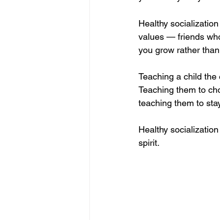
Healthy socializatio
values — friends who 
you grow rather than 
Teaching a child the 
Teaching them to cho
teaching them to stay
Healthy socialization 
spirit.