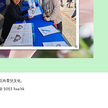
，攜手促進正向育兒文化。
 © 2023 hsa.hk