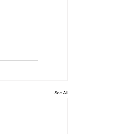
See All