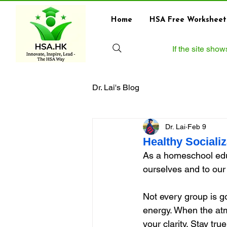
Home
HSA Free Worksheet
If the site sho
Dr. Lai's Blog
Dr. Lai
Feb 9
Healthy Sociali
As a homeschool edu
ourselves and to our 
Not every group is go
energy. When the atm
your clarity. Stay tru