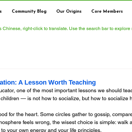
s
Community Blog
Our Origins
Core Members
ws Chinese, right‑click to translate. Use the search bar to explore
zation: A Lesson Worth Teaching
cator, one of the most important lessons we should tea
children — is not how to socialize, but how to socialize he
od for the heart. Some circles gather to gossip, compare
osphere feels wrong, the wisest choice is simple: walk a
e to your own energy and your life principles.